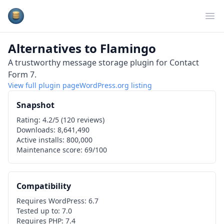
Plugins Database
Op
Alternatives to
Flamingo
A trustworthy message storage plugin for Contact
Form 7.
View full plugin page
WordPress.org
listing
Snapshot
Rating:
4.2
/5 (
120
reviews)
Downloads:
8,641,490
Active installs:
800,000
Maintenance score:
69
/100
Compatibility
Requires WordPress:
6.7
Tested up to:
7.0
Requires PHP:
7.4