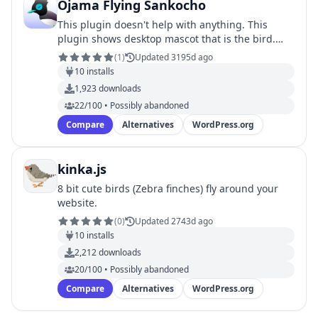
Ojama Flying Sankocho
This plugin doesn't help with anything. This
plugin shows desktop mascot that is the bird.
The Japanese Paradise Flycatcher painted simply
(
1
)
Updated 3195d ago
comes …
10
installs
1,923
downloads
22/100 • Possibly abandoned
Compare
Alternatives
WordPress.org
kinka.js
8 bit cute birds (Zebra finches) fly around your
website.
(
0
)
Updated 2743d ago
10
installs
2,212
downloads
20/100 • Possibly abandoned
Compare
Alternatives
WordPress.org