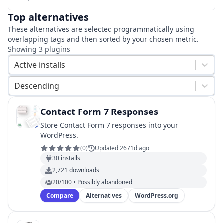
Top alternatives
These alternatives are selected programmatically using
overlapping tags and then sorted by your chosen metric.
Showing
3
plugins
Active installs
Descending
Contact Form 7 Responses
Store Contact Form 7 responses into your
WordPress.
(
0
)
Updated 2671d ago
30
installs
2,721
downloads
20/100 • Possibly abandoned
Compare
Alternatives
WordPress.org