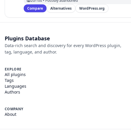
20/100 • Possibly abandoned
Compare
Alternatives
WordPress.org
Plugins Database
Data-rich search and discovery for every WordPress plugin,
tag, language, and author.
EXPLORE
All plugins
Tags
Languages
Authors
COMPANY
About