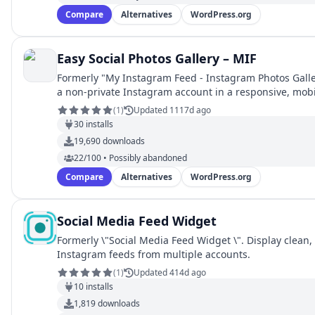
Compare
Alternatives
WordPress.org
Easy Social Photos Gallery – MIF
Formerly "My Instagram Feed - Instagram Photos Galle
a non-private Instagram account in a responsive, mob
(
1
)
Updated 1117d ago
30
installs
19,690
downloads
22/100 • Possibly abandoned
Compare
Alternatives
WordPress.org
Social Media Feed Widget
Formerly \"Social Media Feed Widget \". Display clean
Instagram feeds from multiple accounts.
(
1
)
Updated 414d ago
10
installs
1,819
downloads