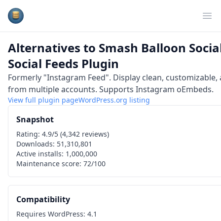
Plugins Database
Op
Alternatives to
Smash Balloon Social
Social Feeds Plugin
Formerly "Instagram Feed". Display clean, customizable,
from multiple accounts. Supports Instagram oEmbeds.
View full plugin page
WordPress.org
listing
Snapshot
Rating:
4.9
/5 (
4,342
reviews)
Downloads:
51,310,801
Active installs:
1,000,000
Maintenance score:
72
/100
Compatibility
Requires WordPress:
4.1