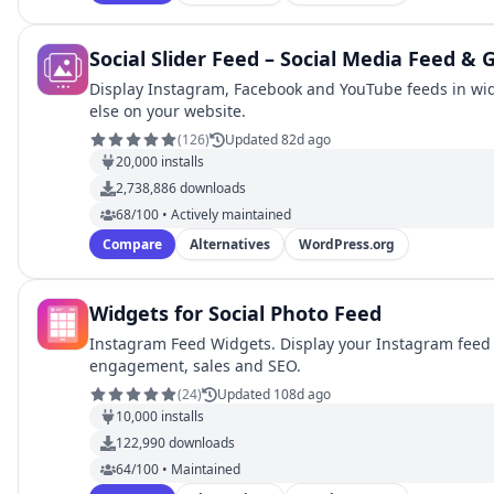
Social Slider Feed – Social Media Feed & 
Display Instagram, Facebook and YouTube feeds in wid
else on your website.
(
126
)
Updated 82d ago
20,000
installs
2,738,886
downloads
68/100 • Actively maintained
Compare
Alternatives
WordPress.org
Widgets for Social Photo Feed
Instagram Feed Widgets. Display your Instagram feed 
engagement, sales and SEO.
(
24
)
Updated 108d ago
10,000
installs
122,990
downloads
64/100 • Maintained