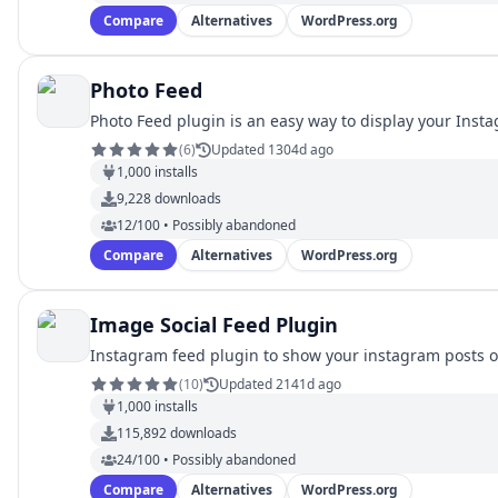
Compare
Alternatives
WordPress.org
Photo Feed
Photo Feed plugin is an easy way to display your Inst
(
6
)
Updated 1304d ago
1,000
installs
9,228
downloads
12/100 • Possibly abandoned
Compare
Alternatives
WordPress.org
Image Social Feed Plugin
Instagram feed plugin to show your instagram posts o
(
10
)
Updated 2141d ago
1,000
installs
115,892
downloads
24/100 • Possibly abandoned
Compare
Alternatives
WordPress.org