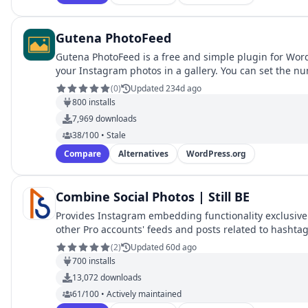
Gutena PhotoFeed
Gutena PhotoFeed is a free and simple plugin for Word
your Instagram photos in a gallery. You can set the n
(
0
)
Updated 234d ago
800
installs
7,969
downloads
38/100 • Stale
Compare
Alternatives
WordPress.org
Combine Social Photos | Still BE
Provides Instagram embedding functionality exclusively
other Pro accounts' feeds and posts related to hashtag
(
2
)
Updated 60d ago
700
installs
13,072
downloads
61/100 • Actively maintained