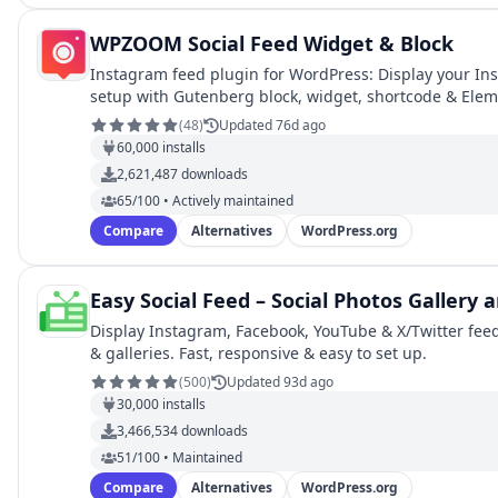
WPZOOM Social Feed Widget & Block
Instagram feed plugin for WordPress: Display your Ins
setup with Gutenberg block, widget, shortcode & Ele
(
48
)
Updated 76d ago
60,000
installs
2,621,487
downloads
65/100 • Actively maintained
Compare
Alternatives
WordPress.org
Easy Social Feed – Social Photos Gallery
Display Instagram, Facebook, YouTube & X/Twitter feeds
& galleries. Fast, responsive & easy to set up.
(
500
)
Updated 93d ago
30,000
installs
3,466,534
downloads
51/100 • Maintained
Compare
Alternatives
WordPress.org