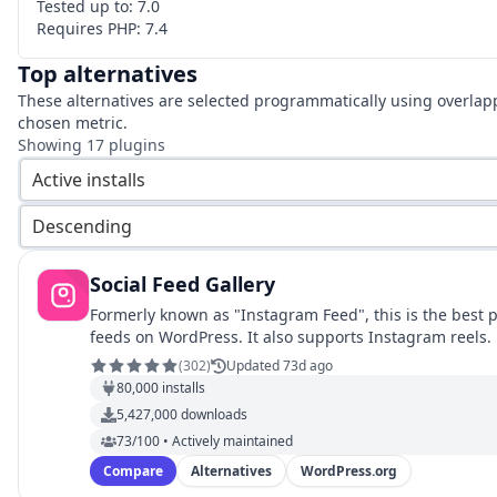
Tested up to:
7.0
Requires PHP:
7.4
Top alternatives
These alternatives are selected programmatically using overlap
chosen metric.
Showing
17
plugins
Active installs
Descending
Social Feed Gallery
Formerly known as "Instagram Feed", this is the best 
feeds on WordPress. It also supports Instagram reels.
(
302
)
Updated 73d ago
80,000
installs
5,427,000
downloads
73/100 • Actively maintained
Compare
Alternatives
WordPress.org