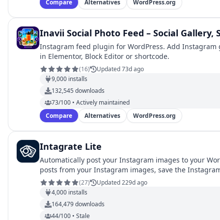
Compare
Alternatives
WordPress.org
Inavii Social Photo Feed – Social Gallery,
Instagram feed plugin for WordPress. Add Instagram ga
in Elementor, Block Editor or shortcode.
(
16
)
Updated 73d ago
9,000
installs
132,545
downloads
73/100 • Actively maintained
Compare
Alternatives
WordPress.org
Intagrate Lite
Automatically post your Instagram images to your Wo
posts from your Instagram images, save the Instagra
(
27
)
Updated 229d ago
4,000
installs
164,479
downloads
44/100 • Stale