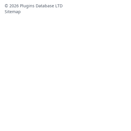
©
2026
Plugins Database LTD
Sitemap