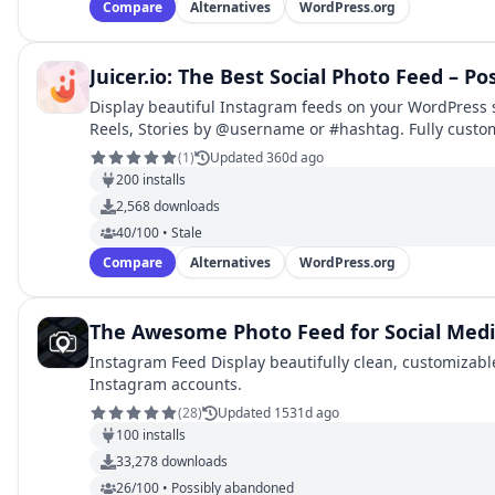
Compare
Alternatives
WordPress.org
Juicer.io: The Best Social Photo Feed – Po
Display beautiful Instagram feeds on your WordPress s
Reels, Stories by @username or #hashtag. Fully custo
(
1
)
Updated 360d ago
200
installs
2,568
downloads
40/100 • Stale
Compare
Alternatives
WordPress.org
The Awesome Photo Feed for Social Med
Instagram Feed Display beautifully clean, customizabl
Instagram accounts.
(
28
)
Updated 1531d ago
100
installs
33,278
downloads
26/100 • Possibly abandoned