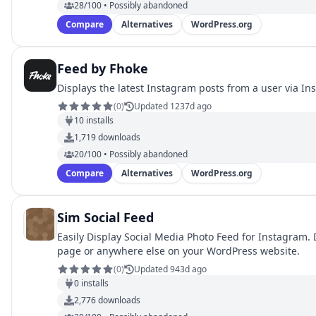
28/100 • Possibly abandoned
Compare
Alternatives
WordPress.org
Feed by Fhoke
Displays the latest Instagram posts from a user via In
(
0
)
Updated 1237d ago
10
installs
1,719
downloads
20/100 • Possibly abandoned
Compare
Alternatives
WordPress.org
Sim Social Feed
Easily Display Social Media Photo Feed for Instagram. 
page or anywhere else on your WordPress website.
(
0
)
Updated 943d ago
0
installs
2,776
downloads