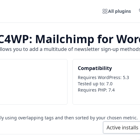
All plugins
4WP: Mailchimp for Wor
lows you to add a multitude of newsletter sign-up methods 
Compatibility
Requires WordPress:
5.3
Tested up to:
7.0
Requires PHP:
7.4
ly using overlapping tags and then sorted by your chosen metric.
Active installs