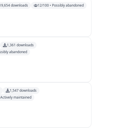
19,654
downloads
12/100 • Possibly abandoned
1,361
downloads
ssibly abandoned
s
1,547
downloads
 Actively maintained