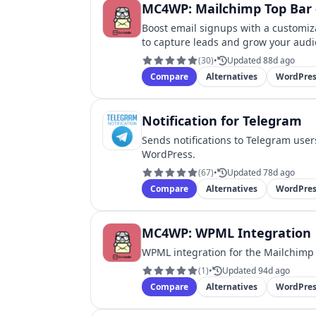
MC4WP: Mailchimp Top Bar –
Boost email signups with a customiza
to capture leads and grow your audi
(
30
)
•
Updated 88d ago
Compare
Alternatives
WordPres
Notification for Telegram
Sends notifications to Telegram use
WordPress.
(
67
)
•
Updated 78d ago
Compare
Alternatives
WordPres
MC4WP: WPML Integration
WPML integration for the Mailchimp 
(
1
)
•
Updated 94d ago
Compare
Alternatives
WordPres