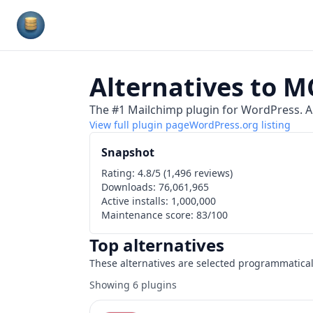
Plugins Database
Alternatives to
MC
The #1 Mailchimp plugin for WordPress. Al
View full plugin page
WordPress.org
listing
Snapshot
Rating:
4.8
/5 (
1,496
reviews)
Downloads:
76,061,965
Active installs:
1,000,000
Maintenance score:
83
/100
Top alternatives
These alternatives are selected programmatical
Showing
6
plugins