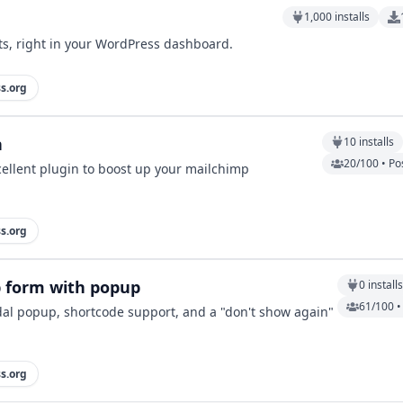
1,000
installs
sts, right in your WordPress dashboard.
s.org
n
10
installs
20/100 • Po
cellent plugin to boost up your mailchimp
s.org
p form with popup
0
install
61/100 •
al popup, shortcode support, and a "don't show again"
s.org