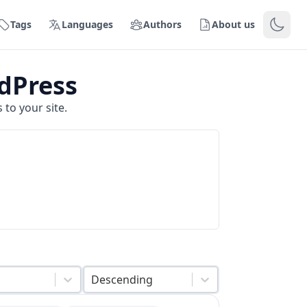
Tags
Languages
Authors
About us
dPress
to your site.
Descending