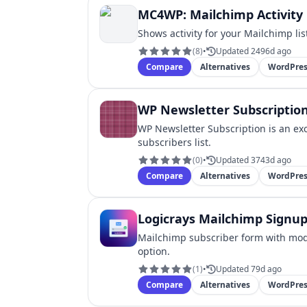
MC4WP: Mailchimp Activity
Shows activity for your Mailchimp li
(
8
)
•
Updated 2496d ago
Compare
Alternatives
WordPres
WP Newsletter Subscriptio
WP Newsletter Subscription is an ex
subscribers list.
(
0
)
•
Updated 3743d ago
Compare
Alternatives
WordPres
Logicrays Mailchimp Signu
Mailchimp subscriber form with mod
option.
(
1
)
•
Updated 79d ago
Compare
Alternatives
WordPres