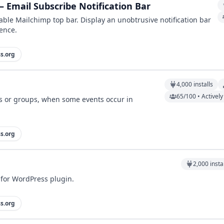
 Email Subscribe Notification Bar
ble Mailchimp top bar. Display an unobtrusive notification bar
ence.
s.org
4,000
installs
65/100 • Activel
rs or groups, when some events occur in
s.org
2,000
insta
for WordPress plugin.
s.org