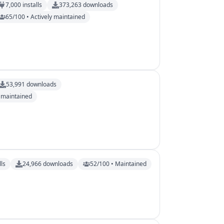
7,000
installs
373,263
downloads
65/100 • Actively maintained
53,991
downloads
y maintained
lls
24,966
downloads
52/100 • Maintained