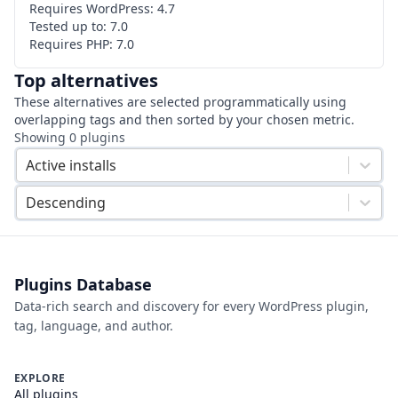
Requires WordPress:
4.7
Tested up to:
7.0
Requires PHP:
7.0
Top alternatives
These alternatives are selected programmatically using
overlapping tags and then sorted by your chosen metric.
Showing
0
plugins
Active installs
Descending
Plugins Database
Data-rich search and discovery for every WordPress plugin,
tag, language, and author.
EXPLORE
All plugins