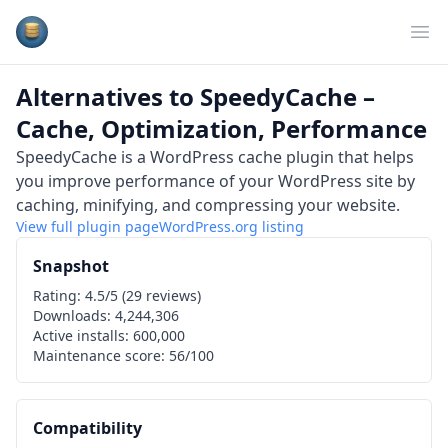
Plugins Database
Op
Alternatives to
SpeedyCache –
Cache, Optimization, Performance
SpeedyCache is a WordPress cache plugin that helps
you improve performance of your WordPress site by
caching, minifying, and compressing your website.
View full plugin page
WordPress.org
listing
Snapshot
Rating:
4.5
/5 (
29
reviews)
Downloads:
4,244,306
Active installs:
600,000
Maintenance score:
56
/100
Compatibility