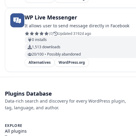
WP Live Messenger
It allows user to send message directly in Facebook
(
0
)
Updated 3192d ago
0
installs
1,513
downloads
20/100 • Possibly abandoned
Alternatives
WordPress.org
Plugins Database
Data-rich search and discovery for every WordPress plugin,
tag, language, and author.
EXPLORE
All plugins