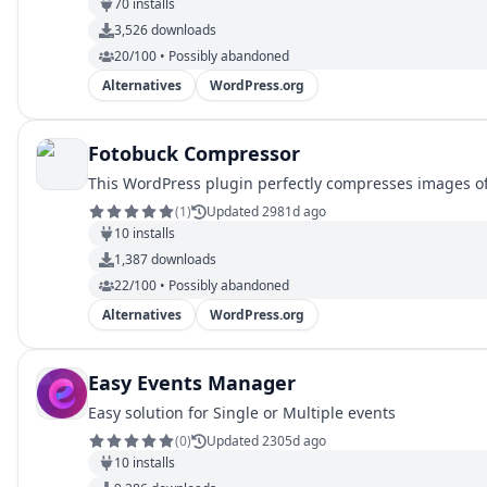
70
installs
3,526
downloads
20/100 • Possibly abandoned
Alternatives
WordPress.org
Fotobuck Compressor
This WordPress plugin perfectly compresses images of 
(
1
)
Updated 2981d ago
10
installs
1,387
downloads
22/100 • Possibly abandoned
Alternatives
WordPress.org
Easy Events Manager
Easy solution for Single or Multiple events
(
0
)
Updated 2305d ago
10
installs