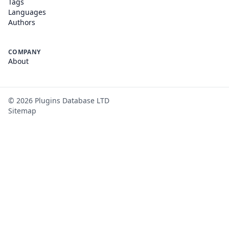
Tags
Languages
Authors
COMPANY
About
©
2026
Plugins Database LTD
Sitemap