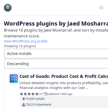
Plugins Database
Op
WordPress plugins by
Jaed Mosharr
Browse
16
plugins by
Jaed Mosharraf
, and sort by install
maintenance score.
View WordPress.org profile
Showing
16
plugins
Active installs
Descending
Cost of Goods: Product Cost & Profit Ca
Unlock detailed insights into products profitability, c
financial analytics insights with our Cost …
(
41
)
Updated 148d ago
10,000
installs
726,516
downloads