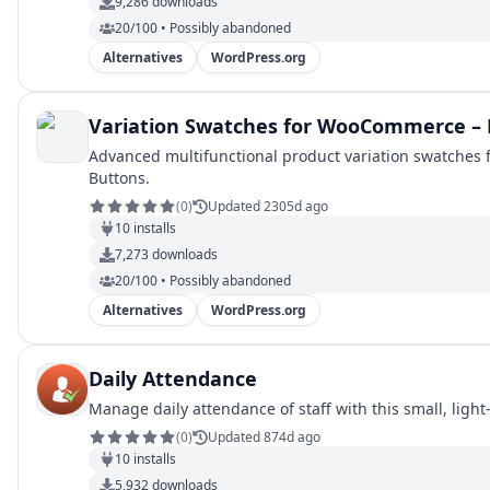
9,286
downloads
20/100 • Possibly abandoned
Alternatives
WordPress.org
Variation Swatches for WooCommerce – 
Advanced multifunctional product variation swatches
Buttons.
(
0
)
Updated 2305d ago
10
installs
7,273
downloads
20/100 • Possibly abandoned
Alternatives
WordPress.org
Daily Attendance
Manage daily attendance of staff with this small, light
(
0
)
Updated 874d ago
10
installs
5,932
downloads