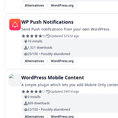
Alternatives
WordPress.org
WP Push Notifications
Send Push notifications from your own WordPress
(
0
)
Updated 3252d ago
10
installs
1,521
downloads
20/100 • Possibly abandoned
Alternatives
WordPress.org
WordPress Mobile Content
A simple plugin which lets you add Mobile Only conte
(
1
)
Updated 2907d ago
0
installs
809
downloads
22/100 • Possibly abandoned
Alternatives
WordPress.org