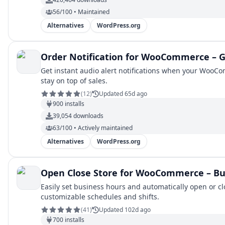
56/100 • Maintained
Alternatives
WordPress.org
Order Notification for WooCommerce – G
Get instant audio alert notifications when your WooC
stay on top of sales.
(
12
)
Updated 65d ago
900
installs
39,054
downloads
63/100 • Actively maintained
Alternatives
WordPress.org
Open Close Store for WooCommerce – Bu
Easily set business hours and automatically open or
customizable schedules and shifts.
(
41
)
Updated 102d ago
700
installs