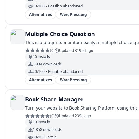
20/100 • Possibly abandoned
Alternatives
WordPress.org
Multiple Choice Question
This is a plugin to maintain easily a multiple choice q
(
0
)
Updated 3192d ago
10
installs
3,804
downloads
20/100 • Possibly abandoned
Alternatives
WordPress.org
Book Share Manager
Turn your website to Book Sharing Platform using this pl
(
0
)
Updated 239d ago
10
installs
1,858
downloads
38/100 • Stale