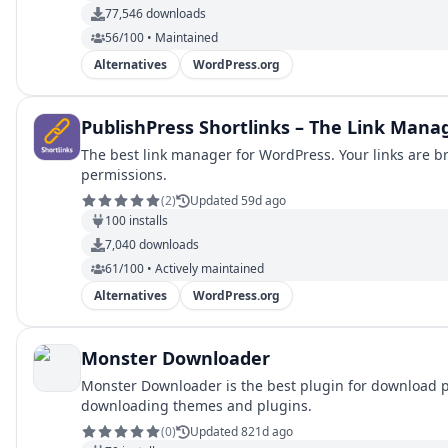
77,546
downloads
56/100 • Maintained
Alternatives
WordPress.org
PublishPress Shortlinks – The Link Mana
The best link manager for WordPress. Your links are b
permissions.
(
2
)
Updated 59d ago
100
installs
7,040
downloads
61/100 • Actively maintained
Alternatives
WordPress.org
Monster Downloader
Monster Downloader is the best plugin for download p
downloading themes and plugins.
(
0
)
Updated 821d ago