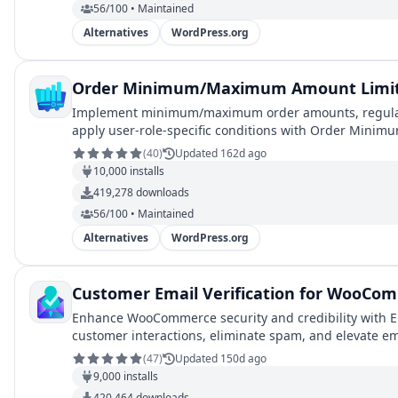
56/100 • Maintained
Alternatives
WordPress.org
Order Minimum/Maximum Amount Limi
Implement minimum/maximum order amounts, regulate
apply user-role-specific conditions with Order Mini
(
40
)
Updated 162d ago
10,000
installs
419,278
downloads
56/100 • Maintained
Alternatives
WordPress.org
Customer Email Verification for WooCo
Enhance WooCommerce security and credibility with Em
customer interactions, eliminate spam, and elevate e
(
47
)
Updated 150d ago
9,000
installs
420,464
downloads