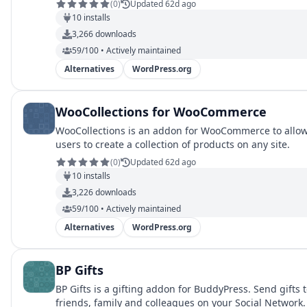
(
0
)
Updated 62d ago
10
installs
3,266
downloads
59/100 • Actively maintained
Alternatives
WordPress.org
WooCollections for WooCommerce
WooCollections is an addon for WooCommerce to allo
users to create a collection of products on any site.
(
0
)
Updated 62d ago
10
installs
3,226
downloads
59/100 • Actively maintained
Alternatives
WordPress.org
BP Gifts
BP Gifts is a gifting addon for BuddyPress. Send gifts 
friends, family and colleagues on your Social Network.