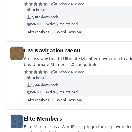
(
0
)
Updated 62d ago
10
installs
2,002
downloads
59/100 • Actively maintained
Alternatives
WordPress.org
UM Navigation Menu
An easy way to add Ultimate Member navigation to a
bar. Ultimate Member 2.0 compatible
(
0
)
Updated 62d ago
10
installs
1,666
downloads
59/100 • Actively maintained
Alternatives
WordPress.org
Elite Members
Elite Members is a WordPress plugin for displaying to