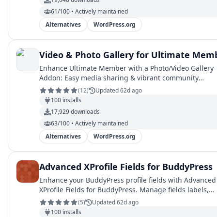
61/100 • Actively maintained
Alternatives
WordPress.org
Video & Photo Gallery for Ultimate Mem
Enhance Ultimate Member with a Photo/Video Gallery
Addon: Easy media sharing & vibrant community
engagement."
(
12
)
Updated 62d ago
100
installs
17,929
downloads
63/100 • Actively maintained
Alternatives
WordPress.org
Advanced XProfile Fields for BuddyPress
Enhance your BuddyPress profile fields with Advanced
XProfile Fields for BuddyPress. Manage fields labels,
validation and show fields in admin.
(
5
)
Updated 62d ago
100
installs