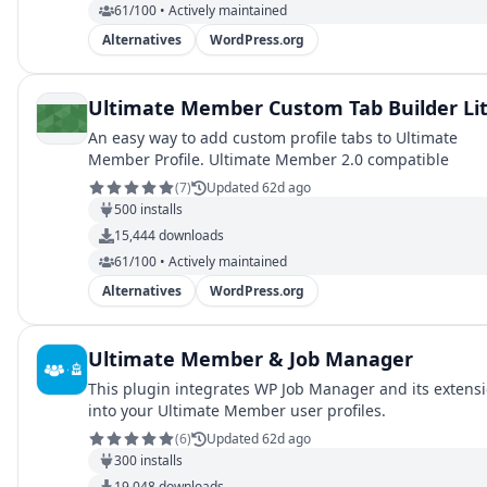
61/100 • Actively maintained
Alternatives
WordPress.org
Ultimate Member Custom Tab Builder Li
An easy way to add custom profile tabs to Ultimate
Member Profile. Ultimate Member 2.0 compatible
(
7
)
Updated 62d ago
500
installs
15,444
downloads
61/100 • Actively maintained
Alternatives
WordPress.org
Ultimate Member & Job Manager
This plugin integrates WP Job Manager and its extens
into your Ultimate Member user profiles.
(
6
)
Updated 62d ago
300
installs
19,048
downloads