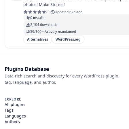
photos! Make Stories!
(
0
)
Updated 62d ago
0
installs
2,104
downloads
59/100 • Actively maintained
Alternatives
WordPress.org
Plugins Database
Data-rich search and discovery for every WordPress plugin,
tag, language, and author.
EXPLORE
All plugins
Tags
Languages
Authors