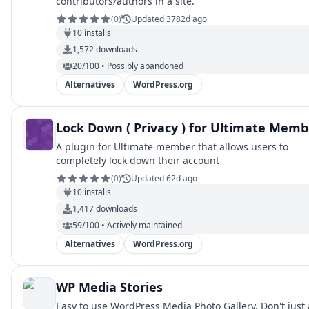
contributors/authors in a site.
(
0
)
Updated 3782d ago
10
installs
1,572
downloads
20/100 • Possibly abandoned
Alternatives
WordPress.org
Lock Down ( Privacy ) for Ultimate Memb
A plugin for Ultimate member that allows users to
completely lock down their account
(
0
)
Updated 62d ago
10
installs
1,417
downloads
59/100 • Actively maintained
Alternatives
WordPress.org
WP Media Stories
Easy to use WordPress Media Photo Gallery. Don't just