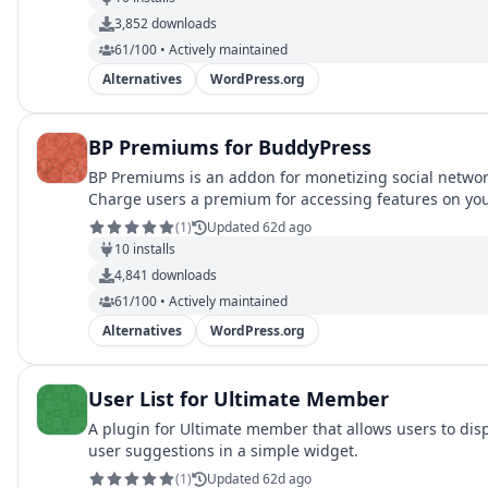
3,852
downloads
61/100 • Actively maintained
Alternatives
WordPress.org
BP Premiums for BuddyPress
BP Premiums is an addon for monetizing social networ
Charge users a premium for accessing features on yo
network.
(
1
)
Updated 62d ago
10
installs
4,841
downloads
61/100 • Actively maintained
Alternatives
WordPress.org
User List for Ultimate Member
A plugin for Ultimate member that allows users to dis
user suggestions in a simple widget.
(
1
)
Updated 62d ago