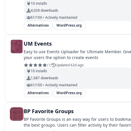
10
installs
4,028
downloads
61/100 • Actively maintained
Alternatives
WordPress.org
UM Events
Easy to use Events Uploader for Ultimate Member. Giv
your users the option to create events
(
1
)
Updated 62d ago
10
installs
1,687
downloads
61/100 • Actively maintained
Alternatives
WordPress.org
BP Favorite Groups
BP Favorite Groups is an easy way for users to bookma
the best groups. Users can filter activity by their favori
groups.