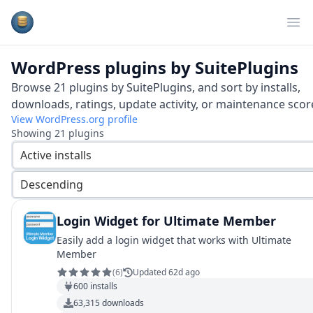
Plugins Database
Op
WordPress plugins by
SuitePlugins
Browse
21
plugins by
SuitePlugins
, and sort by installs,
downloads, ratings, update activity, or maintenance scor
View WordPress.org profile
Showing
21
plugins
Active installs
Descending
Login Widget for Ultimate Member
Easily add a login widget that works with Ultimate
Member
(
6
)
Updated 62d ago
600
installs
63,315
downloads