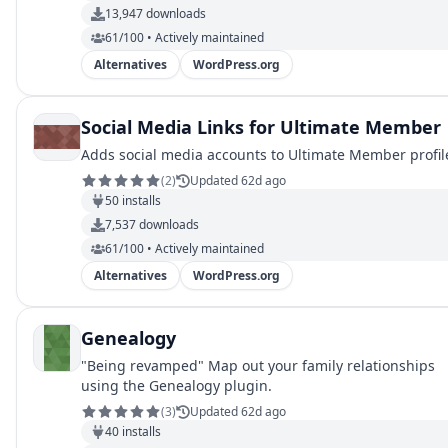
13,947
downloads
61/100 • Actively maintained
Alternatives
WordPress.org
Social Media Links for Ultimate Member
Adds social media accounts to Ultimate Member profil
(
2
)
Updated 62d ago
50
installs
7,537
downloads
61/100 • Actively maintained
Alternatives
WordPress.org
Genealogy
"Being revamped" Map out your family relationships
using the Genealogy plugin.
(
3
)
Updated 62d ago
40
installs