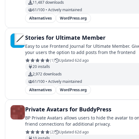
11,487
downloads
61/100 • Actively maintained
Alternatives
WordPress.org
Stories for Ultimate Member
Easy to use Frontend Journal for Ultimate Member. Giv
your users the option to add posts from the frontend
(
1
)
Updated 62d ago
20
installs
2,972
downloads
61/100 • Actively maintained
Alternatives
WordPress.org
Private Avatars for BuddyPress
BP Private Avatars allows users to hide the avatar to on
friend connections for additional privacy.
(
2
)
Updated 62d ago
10
installs