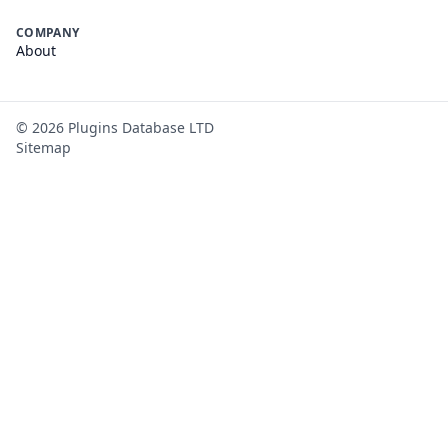
COMPANY
About
©
2026
Plugins Database LTD
Sitemap