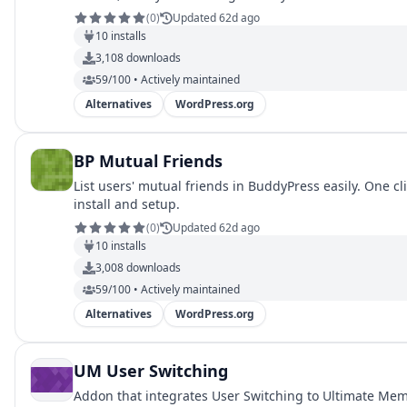
(
0
)
Updated 62d ago
10
installs
3,108
downloads
59/100 • Actively maintained
Alternatives
WordPress.org
BP Mutual Friends
List users' mutual friends in BuddyPress easily. One cl
install and setup.
(
0
)
Updated 62d ago
10
installs
3,008
downloads
59/100 • Actively maintained
Alternatives
WordPress.org
UM User Switching
Addon that integrates User Switching to Ultimate Me