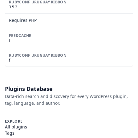
RUBYCONF URUGUAY RIBBON
3.5.2
Requires PHP
FEEDCACHE
f
RUBYCONF URUGUAY RIBBON
f
Plugins Database
Data-rich search and discovery for every WordPress plugin,
tag, language, and author.
EXPLORE
All plugins
Tags