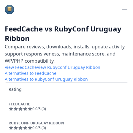
Plugins Database
Op
FeedCache
vs
RubyConf Uruguay
Ribbon
Compare reviews, downloads, installs, update activity,
support responsiveness, maintenance score, and
WP/PHP compatibility.
View
FeedCache
View
RubyConf Uruguay Ribbon
Alternatives to
FeedCache
Alternatives to
RubyConf Uruguay Ribbon
Rating
FEEDCACHE
0.0
/5 (
0
)
RUBYCONF URUGUAY RIBBON
0.0
/5 (
0
)