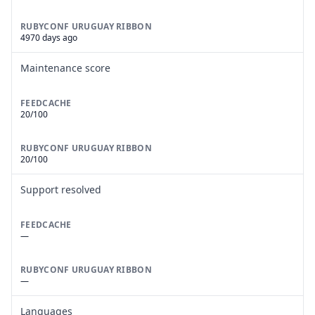
RUBYCONF URUGUAY RIBBON
4970 days ago
Maintenance score
FEEDCACHE
20/100
RUBYCONF URUGUAY RIBBON
20/100
Support resolved
FEEDCACHE
—
RUBYCONF URUGUAY RIBBON
—
Languages