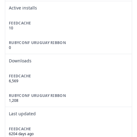
Active installs
FEEDCACHE
10
RUBYCONF URUGUAY RIBBON
0
Downloads
FEEDCACHE
6,569
RUBYCONF URUGUAY RIBBON
1,208
Last updated
FEEDCACHE
6204 days ago