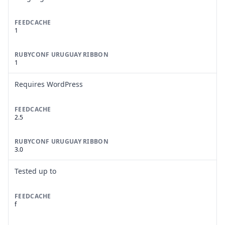
FEEDCACHE
1
RUBYCONF URUGUAY RIBBON
1
Requires WordPress
FEEDCACHE
2.5
RUBYCONF URUGUAY RIBBON
3.0
Tested up to
FEEDCACHE
f