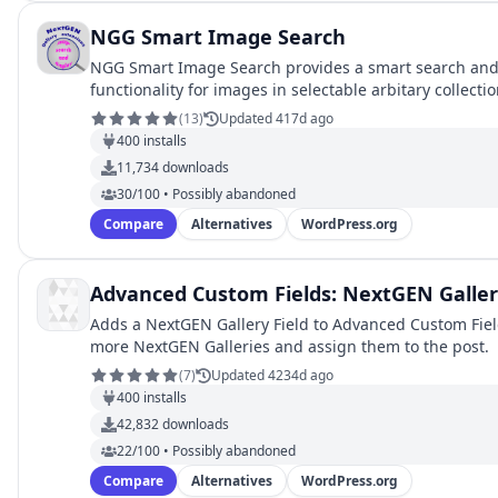
NGG Smart Image Search
NGG Smart Image Search provides a smart search and
functionality for images in selectable arbitary collect
galleries.
(
13
)
Updated 417d ago
400
installs
11,734
downloads
30/100 • Possibly abandoned
Compare
Alternatives
WordPress.org
Advanced Custom Fields: NextGEN Galler
Adds a NextGEN Gallery Field to Advanced Custom Field
more NextGEN Galleries and assign them to the post.
(
7
)
Updated 4234d ago
400
installs
42,832
downloads
22/100 • Possibly abandoned
Compare
Alternatives
WordPress.org