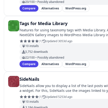
20/100 • Possibly abandoned
Compare
Alternatives
WordPress.org
Tags for Media Library
Features for using taxonomy tags with Media Library. 
NextGEN Gallery images to WordPress Media Library 
(
1
)
Updated 3053d ago
10
installs
5,752
downloads
22/100 • Possibly abandoned
Compare
Alternatives
WordPress.org
SideNails
SideNails allow you to display a list of the last posts w
a widget. For this, SideNails use the images linked to
…
(
1
)
Updated 5253d ago
10
installs
3,184
downloads