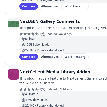
Compare
Alternatives
WordPress.org
NextGEN Gallery Comments
This plugin add comments (form and list) in every Nex
(
1
)
Updated 5440d ago
60
installs
15,588
downloads
22/100 • Possibly abandoned
Compare
Alternatives
WordPress.org
NextCellent Media Library Addon
This plugin adds a feature to NextCellent Gallery to 
the WP Media Library.
(
2
)
Updated 3781d ago
40
installs
4,297
downloads
22/100 • Possibly abandoned