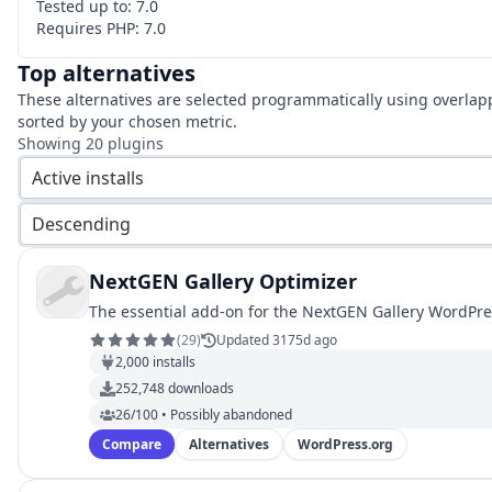
Tested up to:
7.0
Requires PHP:
7.0
Top alternatives
These alternatives are selected programmatically using overlap
sorted by your chosen metric.
Showing
20
plugins
Active installs
Descending
NextGEN Gallery Optimizer
The essential add-on for the NextGEN Gallery WordPre
(
29
)
Updated 3175d ago
2,000
installs
252,748
downloads
26/100 • Possibly abandoned
Compare
Alternatives
WordPress.org