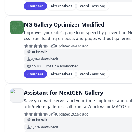
Compare
Alternatives
WordPress.org
NG Gallery Optimizer Modified
Improves your site's page load speed by preventing N
css from loading on posts and pages without galleries
(
5
)
Updated 4947d ago
30
installs
4,464
downloads
22/100 • Possibly abandoned
Compare
Alternatives
WordPress.org
Assistant for NextGEN Gallery
Save your web server and your time - optimize and up
add/delete galleries - all from a Windows or MACOS d
(
0
)
Updated 2659d ago
30
installs
1,776
downloads