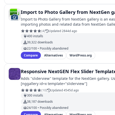
Import to Photo Gallery from NextGen ga
Import to Photo Gallery from NextGen gallery is an easy setup addon for
importing photos and related data from NextGen Galler
(
4
)
Updated 2844d ago
400
installs
39,322
downloads
22/100 • Possibly abandoned
Compare
Alternatives
WordPress.org
Responsive NextGEN Flex Slider Templat
Adds "sliderview" template for the NextGen gallery. U
[nggallery id=x template="sliderview"]
(
10
)
Updated 4545d ago
300
installs
38,187
downloads
24/100 • Possibly abandoned
Compare
Alternatives
WordPress.org