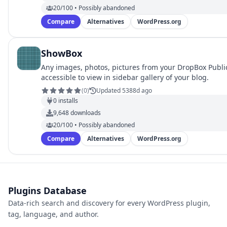
20/100 • Possibly abandoned
Compare
Alternatives
WordPress.org
ShowBox
Any images, photos, pictures from your DropBox Publi
accessible to view in sidebar gallery of your blog.
(
0
)
Updated 5388d ago
0
installs
9,648
downloads
20/100 • Possibly abandoned
Compare
Alternatives
WordPress.org
Plugins Database
Data-rich search and discovery for every WordPress plugin,
tag, language, and author.