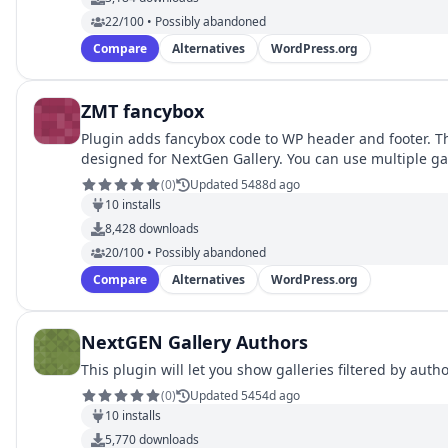
22/100 • Possibly abandoned
Compare
Alternatives
WordPress.org
ZMT fancybox
Plugin adds fancybox code to WP header and footer. Th
designed for NextGen Gallery. You can use multiple ga
(
0
)
Updated 5488d ago
10
installs
8,428
downloads
20/100 • Possibly abandoned
Compare
Alternatives
WordPress.org
NextGEN Gallery Authors
This plugin will let you show galleries filtered by autho
(
0
)
Updated 5454d ago
10
installs
5,770
downloads