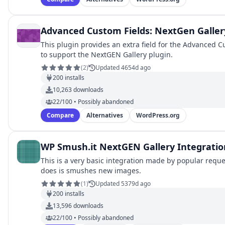
Advanced Custom Fields: NextGen Galler
This plugin provides an extra field for the Advanced C
to support the NextGEN Gallery plugin.
(
2
)
Updated 4654d ago
200
installs
10,263
downloads
22/100 • Possibly abandoned
Compare
Alternatives
WordPress.org
WP Smush.it NextGEN Gallery Integratio
This is a very basic integration made by popular reques
does is smushes new images.
(
1
)
Updated 5379d ago
200
installs
13,596
downloads
22/100 • Possibly abandoned