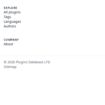
EXPLORE
All plugins
Tags
Languages
Authors
COMPANY
About
©
2026
Plugins Database LTD
Sitemap