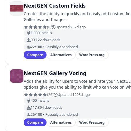
NextGEN Custom Fields
Creates the ability to quickly and easily add custom fi
Galleries and Images.
(
8
)
Updated 932d ago
1,000
installs
99,122
downloads
22/100 • Possibly abandoned
Compare
Alternatives
WordPress.org
NextGEN Gallery Voting
Adds the ability for users to vote and rate your Next
options give you the ability to limit who can vote on wh
(
26
)
Updated 1203d ago
400
installs
117,894
downloads
26/100 • Possibly abandoned
Compare
Alternatives
WordPress.org