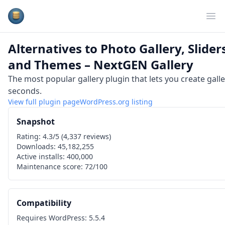
Plugins Database
Op
Alternatives to
Photo Gallery, Slider
and Themes – NextGEN Gallery
The most popular gallery plugin that lets you create gall
seconds.
View full plugin page
WordPress.org
listing
Snapshot
Rating:
4.3
/5 (
4,337
reviews)
Downloads:
45,182,255
Active installs:
400,000
Maintenance score:
72
/100
Compatibility
Requires WordPress:
5.5.4