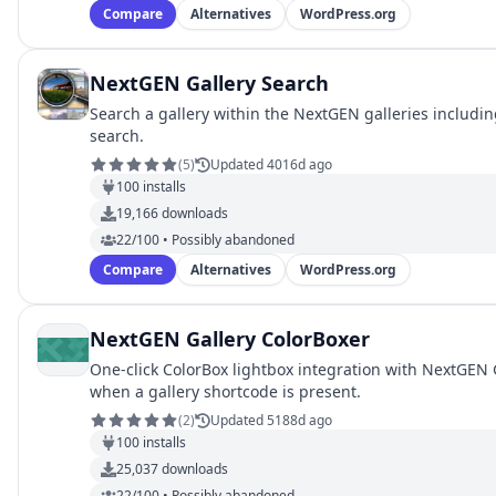
Compare
Alternatives
WordPress.org
NextGEN Gallery Search
Search a gallery within the NextGEN galleries includin
search.
(
5
)
Updated 4016d ago
100
installs
19,166
downloads
22/100 • Possibly abandoned
Compare
Alternatives
WordPress.org
NextGEN Gallery ColorBoxer
One-click ColorBox lightbox integration with NextGEN G
when a gallery shortcode is present.
(
2
)
Updated 5188d ago
100
installs
25,037
downloads
22/100 • Possibly abandoned