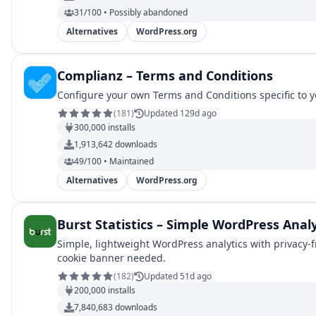
31/100 • Possibly abandoned
Alternatives
WordPress.org
Complianz – Terms and Conditions
Configure your own Terms and Conditions specific to y
(
181
)
Updated 129d ago
300,000
installs
1,913,642
downloads
49/100 • Maintained
Alternatives
WordPress.org
Burst Statistics – Simple WordPress Analy
Simple, lightweight WordPress analytics with privacy-f
cookie banner needed.
(
182
)
Updated 51d ago
200,000
installs
7,840,683
downloads