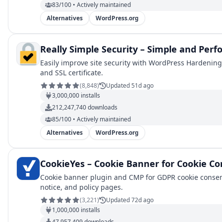
83/100 • Actively maintained
Alternatives
WordPress.org
Really Simple Security – Simple and Perf
Easily improve site security with WordPress Hardening,
and SSL certificate.
(
8,848
)
Updated 51d ago
3,000,000
installs
212,247,740
downloads
85/100 • Actively maintained
Alternatives
WordPress.org
CookieYes – Cookie Banner for Cookie Co
Cookie banner plugin and CMP for GDPR cookie consent
notice, and policy pages.
(
3,221
)
Updated 72d ago
1,000,000
installs
47,957,409
downloads