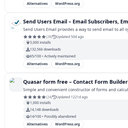
Alternatives
WordPress.org
Send Users Email – Email Subscribers, E
Send Users Email provides a way to send email to all sy
(
28
)
Updated 50d ago
5,000
installs
132,566
downloads
65/100 • Actively maintained
Alternatives
WordPress.org
Quasar form free – Contact Form Builder
Simple and convenient constructor of forms and calcul
(
24
)
Updated 1221d ago
1,000
installs
14,148
downloads
14/100 • Possibly abandoned
Alternatives
WordPress.org