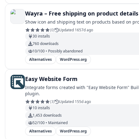
Wayra – Free shipping on product details
Show icon and shipping text on products based on pro
(
0
)
Updated 1657d ago
30
installs
760
downloads
10/100 • Possibly abandoned
Alternatives
WordPress.org
Easy Website Form
Integrate forms created with "Easy Website Form" Buil
plugin.
(
3
)
Updated 155d ago
10
installs
1,453
downloads
52/100 • Maintained
Alternatives
WordPress.org