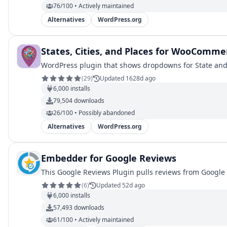
76/100 • Actively maintained
Alternatives
WordPress.org
States, Cities, and Places for WooComme
WordPress plugin that shows dropdowns for State and
(
29
)
Updated 1628d ago
6,000
installs
79,504
downloads
26/100 • Possibly abandoned
Alternatives
WordPress.org
Embedder for Google Reviews
This Google Reviews Plugin pulls reviews from Google 
(
6
)
Updated 52d ago
6,000
installs
57,493
downloads
61/100 • Actively maintained