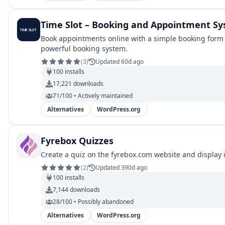
Time Slot – Booking and Appointment S
Book appointments online with a simple booking form a
powerful booking system.
(
3
)
Updated 60d ago
100
installs
17,221
downloads
71/100 • Actively maintained
Alternatives
WordPress.org
Fyrebox Quizzes
Create a quiz on the fyrebox.com website and display it
(
2
)
Updated 390d ago
100
installs
7,144
downloads
28/100 • Possibly abandoned
Alternatives
WordPress.org