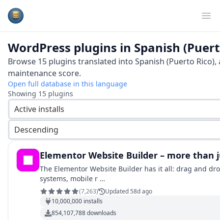
Plugins Database
Op
WordPress plugins in
Spanish (Puert
Browse
15
plugins translated into
Spanish (Puerto Rico)
,
maintenance score.
Open full database in this language
Showing
15
plugins
Active installs
Descending
Elementor Website Builder – more than j
The Elementor Website Builder has it all: drag and dro
systems, mobile r …
(
7,263
)
Updated 58d ago
10,000,000
installs
854,107,788
downloads