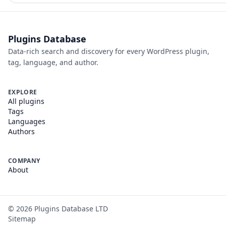
Plugins Database
Data-rich search and discovery for every WordPress plugin,
tag, language, and author.
EXPLORE
All plugins
Tags
Languages
Authors
COMPANY
About
©
2026
Plugins Database LTD
Sitemap