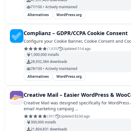
77/100 • Actively maintained
Alternatives
WordPress.org
Complianz – GDPR/CCPA Cookie Consent
Configure your Cookie Banner, Cookie Consent and Coo
(
1,635
)
Updated 51d ago
1,000,000
installs
28,932,384
downloads
78/100 • Actively maintained
Alternatives
WordPress.org
Creative Mail – Easier WordPress & Wo
Creative Mail was designed specifically for WordPress
email marketing campaig …
(
391
)
Updated 823d ago
300,000
installs
21,804,831
downloads