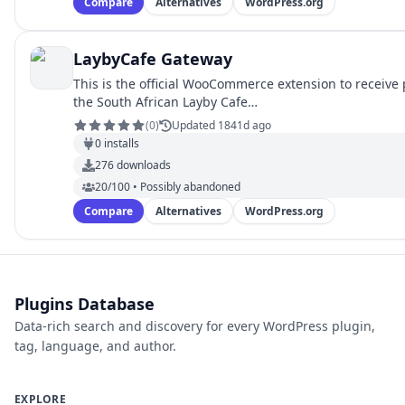
Compare
Alternatives
WordPress.org
LaybyCafe Gateway
This is the official WooCommerce extension to receiv
the South African Layby Cafe…
(
0
)
Updated 1841d ago
0
installs
276
downloads
20/100 • Possibly abandoned
Compare
Alternatives
WordPress.org
Plugins Database
Data-rich search and discovery for every WordPress plugin,
tag, language, and author.
EXPLORE