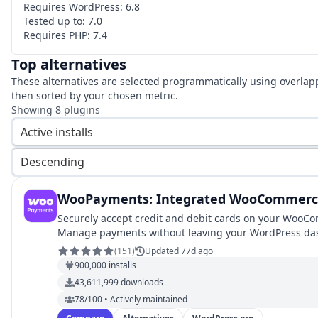
Requires WordPress:
6.8
Tested up to:
7.0
Requires PHP:
7.4
Top alternatives
These alternatives are selected programmatically using overlap
then sorted by your chosen metric.
Showing
8
plugins
Active installs
Descending
WooPayments: Integrated WooCommerc
Securely accept credit and debit cards on your WooC
Manage payments without leaving your WordPress da
with WooPayments.
(
151
)
Updated 77d ago
900,000
installs
43,611,999
downloads
78/100 • Actively maintained