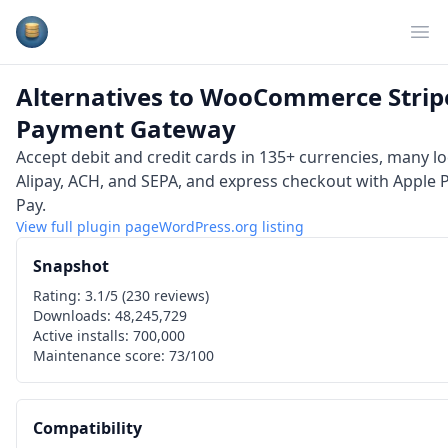
Plugins Database
Op
Alternatives to
WooCommerce Strip
Payment Gateway
Accept debit and credit cards in 135+ currencies, many l
Alipay, ACH, and SEPA, and express checkout with Apple
Pay.
View full plugin page
WordPress.org
listing
Snapshot
Rating:
3.1
/5 (
230
reviews)
Downloads:
48,245,729
Active installs:
700,000
Maintenance score:
73
/100
Compatibility