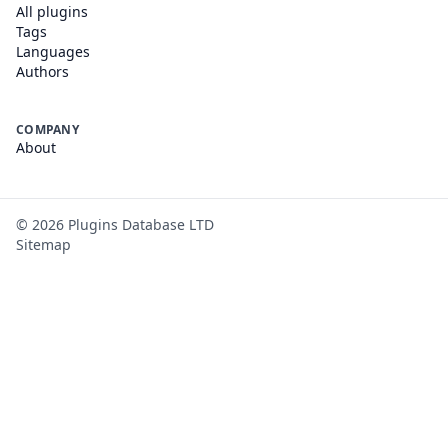
All plugins
Tags
Languages
Authors
COMPANY
About
©
2026
Plugins Database LTD
Sitemap