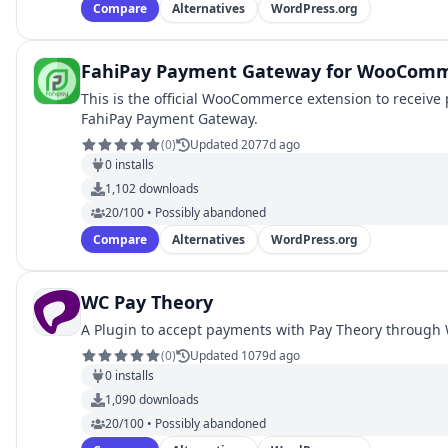
Compare
Alternatives
WordPress.org
FahiPay Payment Gateway for WooCom
This is the official WooCommerce extension to receiv
FahiPay Payment Gateway.
(
0
)
Updated 2077d ago
0
installs
1,102
downloads
20/100 • Possibly abandoned
Compare
Alternatives
WordPress.org
WC Pay Theory
A Plugin to accept payments with Pay Theory throug
(
0
)
Updated 1079d ago
0
installs
1,090
downloads
20/100 • Possibly abandoned