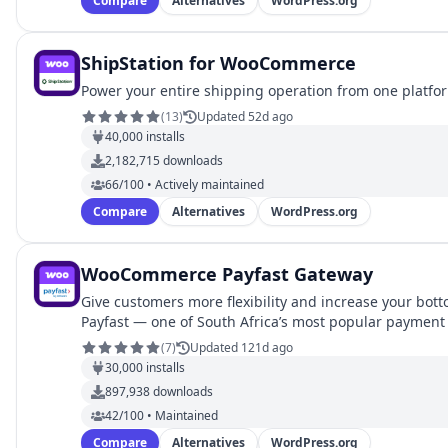
Compare
Alternatives
WordPress.org
ShipStation for WooCommerce
Power your entire shipping operation from one platfo
(
13
)
Updated 52d ago
40,000
installs
2,182,715
downloads
66/100 • Actively maintained
Compare
Alternatives
WordPress.org
WooCommerce Payfast Gateway
Give customers more flexibility and increase your bott
Payfast — one of South Africa’s most popular payment
(
7
)
Updated 121d ago
30,000
installs
897,938
downloads
42/100 • Maintained
Compare
Alternatives
WordPress.org