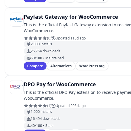
Payfast Gateway for WooCommerce
This is the official Payfast Gateway extension to recei
WooCommerce.
(
0
)
Updated 115d ago
2,000
installs
26,754
downloads
50/100 • Maintained
Compare
Alternatives
WordPress.org
DPO Pay for WooCommerce
This is the official DPO Pay extension to receive payme
WooCommerce.
(
1
)
Updated 293d ago
1,000
installs
16,494
downloads
40/100 • Stale