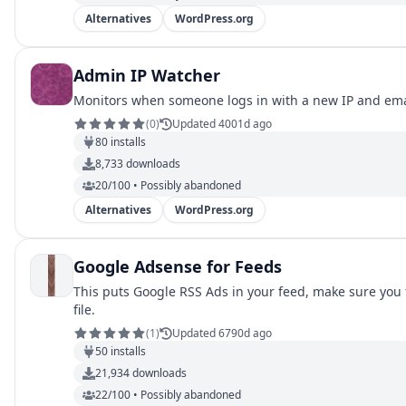
Alternatives
WordPress.org
Admin IP Watcher
Monitors when someone logs in with a new IP and ema
(
0
)
Updated 4001d ago
80
installs
8,733
downloads
20/100 • Possibly abandoned
Alternatives
WordPress.org
Google Adsense for Feeds
This puts Google RSS Ads in your feed, make sure you fi
file.
(
1
)
Updated 6790d ago
50
installs
21,934
downloads
22/100 • Possibly abandoned