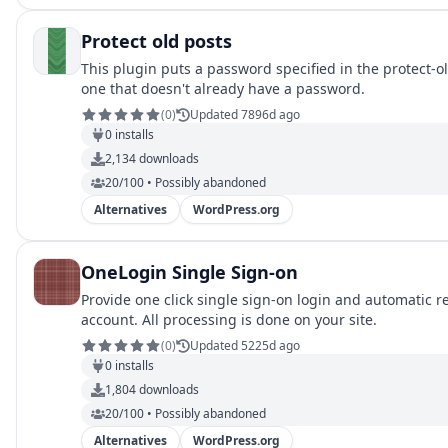
Protect old posts
This plugin puts a password specified in the protect-ol
one that doesn't already have a password.
(
0
)
Updated 7896d ago
0
installs
2,134
downloads
20/100 • Possibly abandoned
Alternatives
WordPress.org
OneLogin Single Sign-on
Provide one click single sign-on login and automatic r
account. All processing is done on your site.
(
0
)
Updated 5225d ago
0
installs
1,804
downloads
20/100 • Possibly abandoned
Alternatives
WordPress.org