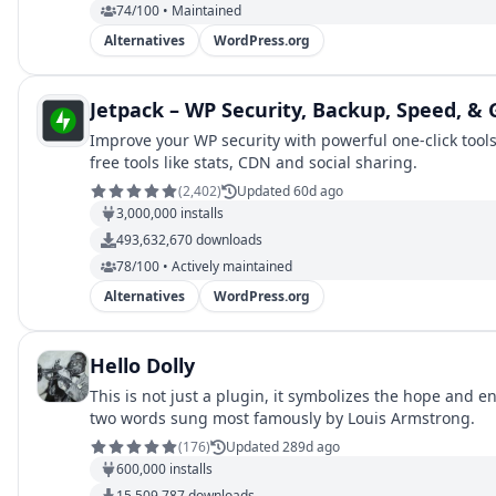
74/100 • Maintained
Alternatives
WordPress.org
Jetpack – WP Security, Backup, Speed, &
Improve your WP security with powerful one-click tool
free tools like stats, CDN and social sharing.
(
2,402
)
Updated 60d ago
3,000,000
installs
493,632,670
downloads
78/100 • Actively maintained
Alternatives
WordPress.org
Hello Dolly
This is not just a plugin, it symbolizes the hope and
two words sung most famously by Louis Armstrong.
(
176
)
Updated 289d ago
600,000
installs
15,509,787
downloads