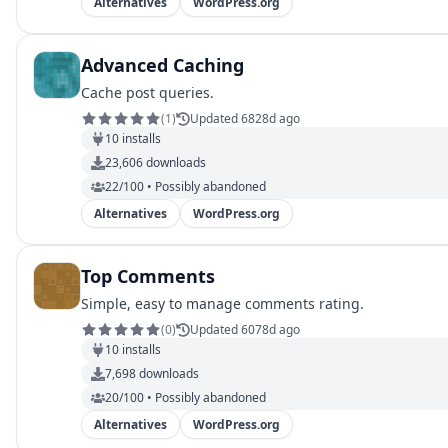
Alternatives
WordPress.org
Advanced Caching
Cache post queries.
(
1
)
Updated 6828d ago
10
installs
23,606
downloads
22/100 • Possibly abandoned
Alternatives
WordPress.org
Top Comments
Simple, easy to manage comments rating.
(
0
)
Updated 6078d ago
10
installs
7,698
downloads
20/100 • Possibly abandoned
Alternatives
WordPress.org