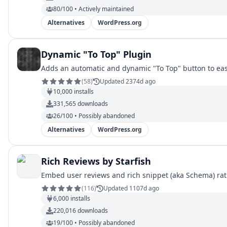
80/100 • Actively maintained
Alternatives
WordPress.org
Dynamic "To Top" Plugin
Adds an automatic and dynamic "To Top" button to easil
(
58
)
Updated 2374d ago
10,000
installs
331,565
downloads
26/100 • Possibly abandoned
Alternatives
WordPress.org
Rich Reviews by Starfish
Embed user reviews and rich snippet (aka Schema) rat
(
116
)
Updated 1107d ago
6,000
installs
220,016
downloads
19/100 • Possibly abandoned