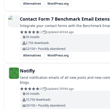
Alternatives
WordPress.org
Contact Form 7 Benchmark Email Extens
Integrate your contact forms with the Benchmark Email
(
2
)
Updated 4033d ago
30
installs
2,756
downloads
22/100 • Possibly abandoned
Alternatives
WordPress.org
Notifly
Send notification emails of all new posts and new comm
blogs.
(
0
)
Updated 2959d ago
20
installs
10,750
downloads
20/100 • Possibly abandoned