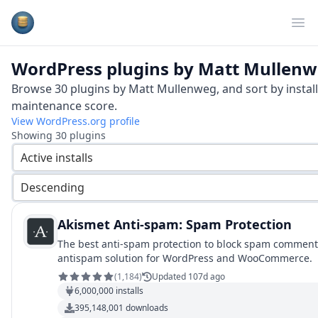
Plugins Database
Op
WordPress plugins by
Matt Mullenw
Browse
30
plugins by
Matt Mullenweg
, and sort by instal
maintenance score.
View WordPress.org profile
Showing
30
plugins
Active installs
Descending
Akismet Anti-spam: Spam Protection
The best anti-spam protection to block spam comment
antispam solution for WordPress and WooCommerce.
(
1,184
)
Updated 107d ago
6,000,000
installs
395,148,001
downloads