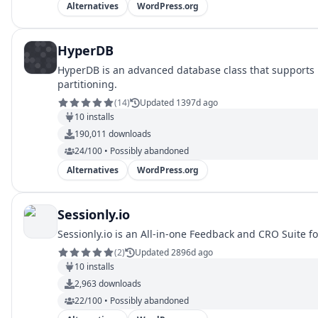
Alternatives
WordPress.org
HyperDB
HyperDB is an advanced database class that supports re
partitioning.
(
14
)
Updated 1397d ago
10
installs
190,011
downloads
24/100 • Possibly abandoned
Alternatives
WordPress.org
Sessionly.io
Sessionly.io is an All-in-one Feedback and CRO Suite f
(
2
)
Updated 2896d ago
10
installs
2,963
downloads
22/100 • Possibly abandoned