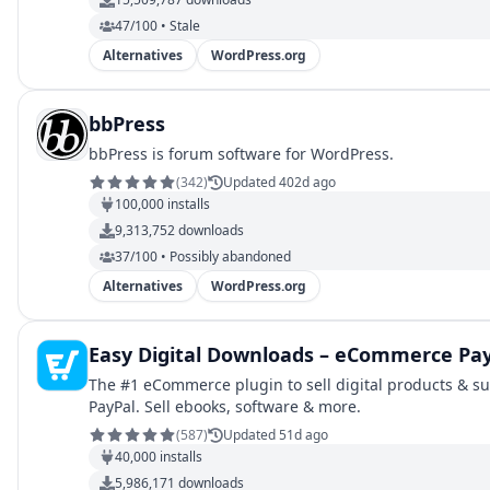
47/100 • Stale
Alternatives
WordPress.org
bbPress
bbPress is forum software for WordPress.
(
342
)
Updated 402d ago
100,000
installs
9,313,752
downloads
37/100 • Possibly abandoned
Alternatives
WordPress.org
Easy Digital Downloads – eCommerce Pa
The #1 eCommerce plugin to sell digital products & su
PayPal. Sell ebooks, software & more.
(
587
)
Updated 51d ago
40,000
installs
5,986,171
downloads