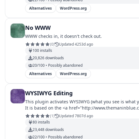
Alternatives
WordPress.org
No WWW
WWW checks in, it doesn't check out.
(
0
)
Updated 4253d ago
100
installs
20,826
downloads
20/100 • Possibly abandoned
Alternatives
WordPress.org
WYSIWYG Editing
This plugin activates WYSIWYG (what you see is what yo
It is based on the <a href="http://www.themaninblue
(
1
)
Updated 7807d ago
80
installs
23,448
downloads
22/100 • Possibly abandoned