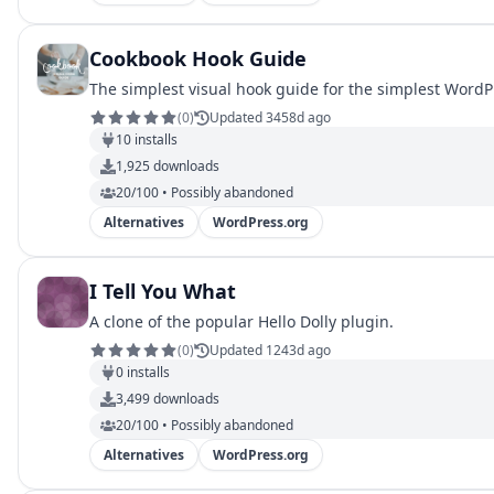
Cookbook Hook Guide
The simplest visual hook guide for the simplest WordP
(
0
)
Updated 3458d ago
10
installs
1,925
downloads
20/100 • Possibly abandoned
Alternatives
WordPress.org
I Tell You What
A clone of the popular Hello Dolly plugin.
(
0
)
Updated 1243d ago
0
installs
3,499
downloads
20/100 • Possibly abandoned
Alternatives
WordPress.org