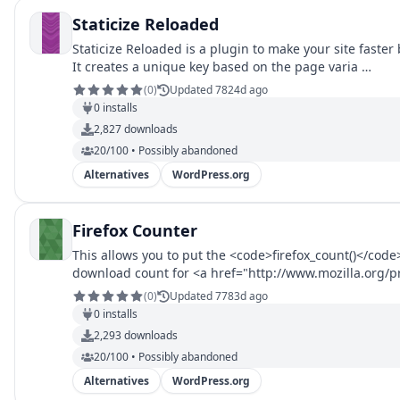
Staticize Reloaded
Staticize Reloaded is a plugin to make your site fast
It creates a unique key based on the page varia …
(
0
)
Updated 7824d ago
0
installs
2,827
downloads
20/100 • Possibly abandoned
Alternatives
WordPress.org
Firefox Counter
This allows you to put the <code>firefox_count()</code>
download count for <a href="http://www.mozilla.org/pr
browser</a>. Call like <code>firefox_count('thunderbir
(
0
)
Updated 7783d ago
0
installs
2,293
downloads
20/100 • Possibly abandoned
Alternatives
WordPress.org