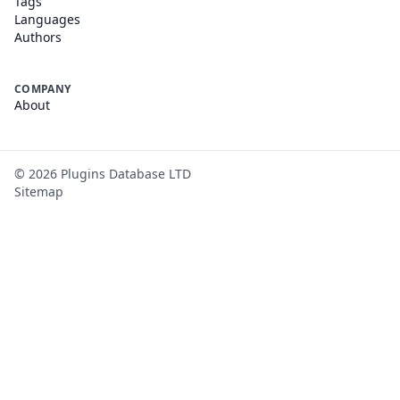
Tags
Languages
Authors
COMPANY
About
©
2026
Plugins Database LTD
Sitemap