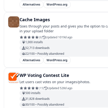
Alternatives
WordPress.org
Cache Images
Goes through your posts and gives you the option to c
in your upload folder
(
6
)
Updated 1019d ago
1,000
installs
52,713
downloads
22/100 • Possibly abandoned
Alternatives
WordPress.org
WP Voting Contest Lite
Let users cast votes on your images/photos.
(
15
)
Updated 528d ago
500
installs
31,828
downloads
30/100 • Possibly abandoned