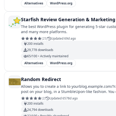
Alternatives
WordPress.org
Starfish Review Generation & Marketing
The best WordPress plugin for generating 5-star custo
and many more platforms.
(
25
)
Updated 69d ago
200
installs
29,778
downloads
65/100 • Actively maintained
Alternatives
WordPress.org
Random Redirect
Allows you to create a link to yourblog.example.com/
post on your blog, in a StumbleUpon-like fashion. You 
or `random_cat_id`.
(
2
)
Updated 6578d ago
200
installs
24,794
downloads
22/100 • Possibly abandoned