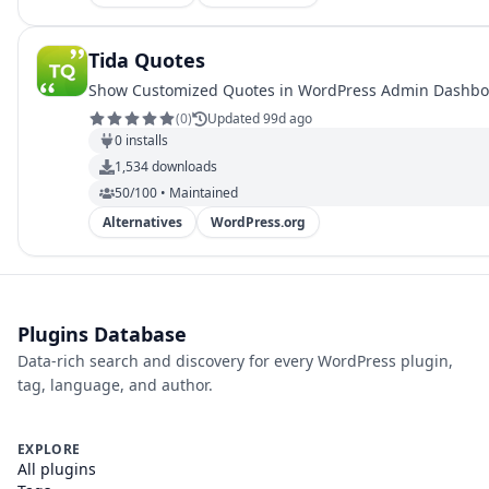
Tida Quotes
Show Customized Quotes in WordPress Admin Dashb
(
0
)
Updated 99d ago
0
installs
1,534
downloads
50/100 • Maintained
Alternatives
WordPress.org
Plugins Database
Data-rich search and discovery for every WordPress plugin,
tag, language, and author.
EXPLORE
All plugins