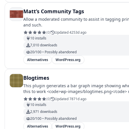
Matt’s Community Tags
Allow a moderated community to assist in tagging pri
and such.
(
0
)
Updated 4253d ago
10
installs
7,010
downloads
20/100 • Possibly abandoned
Alternatives
WordPress.org
Blogtimes
This plugin generates a bar graph image showing whe
this to work <code>wp-images/blogtimes.png</code> mu
code by Sanjay Sheth of sastools.com.
(
0
)
Updated 7871d ago
10
installs
2,971
downloads
20/100 • Possibly abandoned
Alternatives
WordPress.org