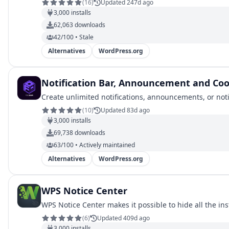
(
16
)
Updated 247d ago
3,000
installs
62,063
downloads
42/100 • Stale
Alternatives
WordPress.org
Notification Bar, Announcement and Coo
Create unlimited notifications, announcements, or notic
(
10
)
Updated 83d ago
3,000
installs
69,738
downloads
63/100 • Actively maintained
Alternatives
WordPress.org
WPS Notice Center
WPS Notice Center makes it possible to hide all the in
(
6
)
Updated 409d ago
3,000
installs