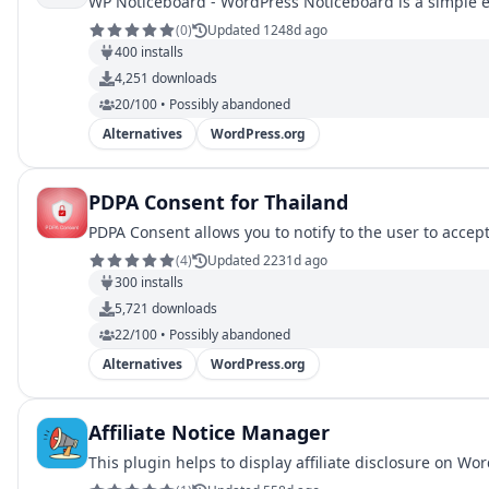
WP Noticeboard - WordPress Noticeboard is a simple e
(
0
)
Updated 1248d ago
400
installs
4,251
downloads
20/100 • Possibly abandoned
Alternatives
WordPress.org
PDPA Consent for Thailand
PDPA Consent allows you to notify to the user to accep
(
4
)
Updated 2231d ago
300
installs
5,721
downloads
22/100 • Possibly abandoned
Alternatives
WordPress.org
Affiliate Notice Manager
This plugin helps to display affiliate disclosure on Wo