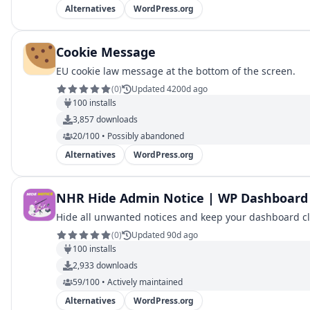
Alternatives
WordPress.org
Cookie Message
EU cookie law message at the bottom of the screen.
(
0
)
Updated 4200d ago
100
installs
3,857
downloads
20/100 • Possibly abandoned
Alternatives
WordPress.org
NHR Hide Admin Notice | WP Dashboard 
Hide all unwanted notices and keep your dashboard c
(
0
)
Updated 90d ago
100
installs
2,933
downloads
59/100 • Actively maintained
Alternatives
WordPress.org