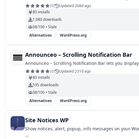
(
0
)
Updated 268d ago
80
installs
1,080
downloads
38/100 • Stale
Alternatives
WordPress.org
Announceo – Scrolling Notification Bar
Announceo – Scrolling Notification Bar lets you displa
(
0
)
Updated 231d ago
80
installs
535
downloads
38/100 • Stale
Alternatives
WordPress.org
Site Notices WP
Show notices, alert, popup, info messages on your Wor
…