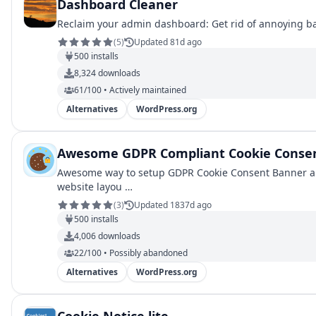
Dashboard Cleaner
Reclaim your admin dashboard: Get rid of annoying b
(
5
)
Updated 81d ago
500
installs
8,324
downloads
61/100 • Actively maintained
Alternatives
WordPress.org
Awesome GDPR Compliant Cookie Consen
Awesome way to setup GDPR Cookie Consent Banner an
website layou …
(
3
)
Updated 1837d ago
500
installs
4,006
downloads
22/100 • Possibly abandoned
Alternatives
WordPress.org