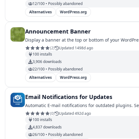
12/100 • Possibly abandoned
Alternatives
WordPress.org
Announcement Banner
Display a banner at the top or bottom of your WordPres
(
2
)
Updated 1498d ago
100
installs
3,906
downloads
22/100 • Possibly abandoned
Alternatives
WordPress.org
Email Notifications for Updates
Automatic E-mail notifications for outdated plugins. S
(
0
)
Updated 492d ago
100
installs
4,837
downloads
26/100 • Possibly abandoned