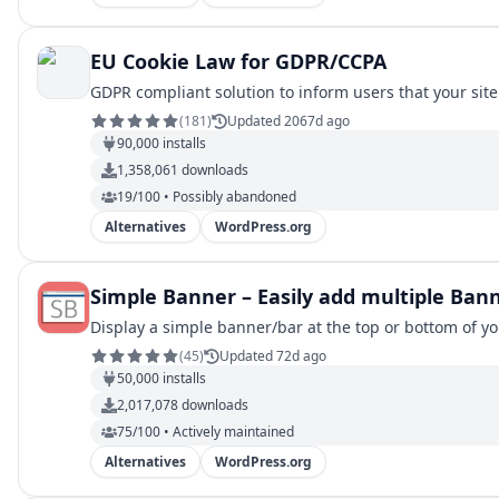
EU Cookie Law for GDPR/CCPA
GDPR compliant solution to inform users that your site 
(
181
)
Updated 2067d ago
90,000
installs
1,358,061
downloads
19/100 • Possibly abandoned
Alternatives
WordPress.org
Simple Banner – Easily add multiple Ban
Display a simple banner/bar at the top or bottom of y
(
45
)
Updated 72d ago
50,000
installs
2,017,078
downloads
75/100 • Actively maintained
Alternatives
WordPress.org