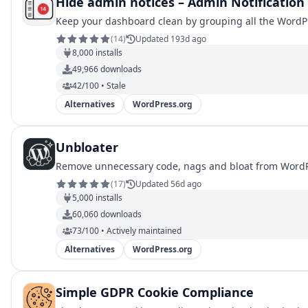
Hide admin notices – Admin Notification
Keep your dashboard clean by grouping all the WordPre
(
14
)
Updated 193d ago
8,000
installs
49,966
downloads
42/100 • Stale
Alternatives
WordPress.org
Unbloater
Remove unnecessary code, nags and bloat from WordPr
(
17
)
Updated 56d ago
5,000
installs
60,060
downloads
73/100 • Actively maintained
Alternatives
WordPress.org
Simple GDPR Cookie Compliance