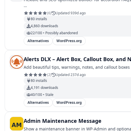
…
(
6
)
Updated 939d ago
80
installs
4,860
downloads
22/100 • Possibly abandoned
Alternatives
WordPress.org
Alerts DLX – Alert Box, Callout Box, and N
Add beautiful tips, warnings, notes, and callout boxe
(
2
)
Updated 237d ago
80
installs
4,191
downloads
40/100 • Stale
Alternatives
WordPress.org
Admin Maintenance Message
Show a maintenance banner in WP-Admin and optional