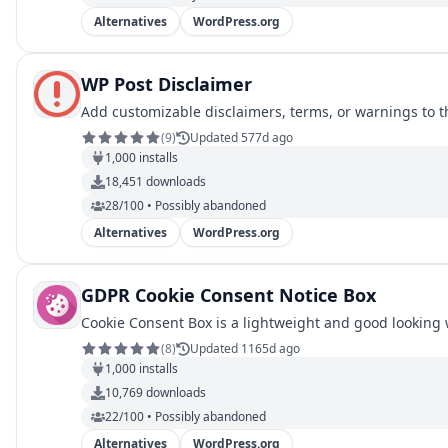
Alternatives
WordPress.org
WP Post Disclaimer
Add customizable disclaimers, terms, or warnings to t
(
9
)
Updated 577d ago
1,000
installs
18,451
downloads
28/100 • Possibly abandoned
Alternatives
WordPress.org
GDPR Cookie Consent Notice Box
Cookie Consent Box is a lightweight and good looking 
(
8
)
Updated 1165d ago
1,000
installs
10,769
downloads
22/100 • Possibly abandoned
Alternatives
WordPress.org