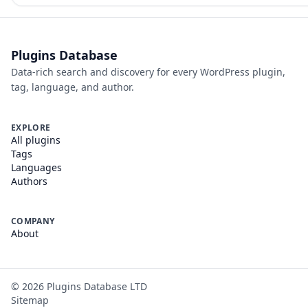
Plugins Database
Data-rich search and discovery for every WordPress plugin,
tag, language, and author.
EXPLORE
All plugins
Tags
Languages
Authors
COMPANY
About
©
2026
Plugins Database LTD
Sitemap