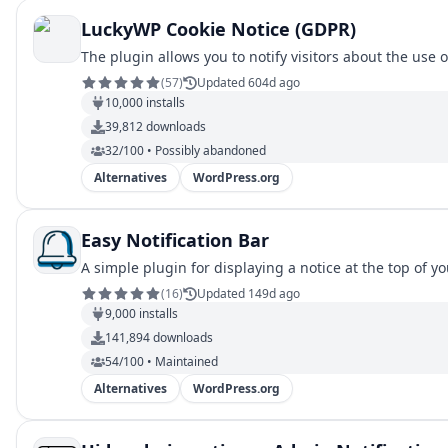
LuckyWP Cookie Notice (GDPR)
The plugin allows you to notify visitors about the use 
(
57
)
Updated 604d ago
10,000
installs
39,812
downloads
32/100 • Possibly abandoned
Alternatives
WordPress.org
Easy Notification Bar
A simple plugin for displaying a notice at the top of y
(
16
)
Updated 149d ago
9,000
installs
141,894
downloads
54/100 • Maintained
Alternatives
WordPress.org