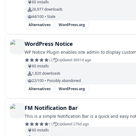
60
installs
26,977
downloads
44/100 • Stale
Alternatives
WordPress.org
WordPress Notice
WP Notice Plugin enables site admin to display custo
(
2
)
Updated 3891d ago
60
installs
1,820
downloads
22/100 • Possibly abandoned
Alternatives
WordPress.org
FM Notification Bar
This is a simple Notification Bar is a quick and easy noti
(
1
)
Updated 276d ago
60
installs