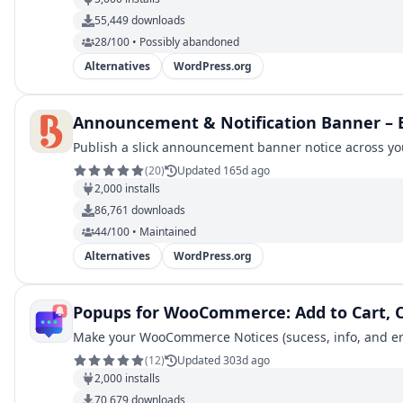
55,449
downloads
28/100 • Possibly abandoned
Alternatives
WordPress.org
Announcement & Notification Banner – B
Publish a slick announcement banner notice across y
(
20
)
Updated 165d ago
2,000
installs
86,761
downloads
44/100 • Maintained
Alternatives
WordPress.org
Popups for WooCommerce: Add to Cart, 
Make your WooCommerce Notices (sucess, info, and err
(
12
)
Updated 303d ago
2,000
installs
70,679
downloads