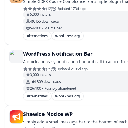
Simple GDPR Cookie Compliance is a simple plugin that
(
12
)
Updated 173d ago
5,000
installs
49,455
downloads
54/100 • Maintained
Alternatives
WordPress.org
WordPress Notification Bar
A quick and easy notification bar and call to action for 
(
25
)
Updated 2186d ago
3,000
installs
164,309
downloads
26/100 • Possibly abandoned
Alternatives
WordPress.org
Sitewide Notice WP
Simply add a small message bar to the bottom of each 