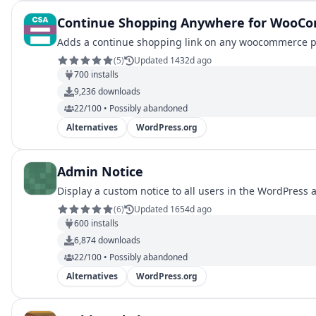
Continue Shopping Anywhere for WooC
Adds a continue shopping link on any woocommerce pag
(
5
)
Updated 1432d ago
700
installs
9,236
downloads
22/100 • Possibly abandoned
Alternatives
WordPress.org
Admin Notice
Display a custom notice to all users in the WordPress 
(
6
)
Updated 1654d ago
600
installs
6,874
downloads
22/100 • Possibly abandoned
Alternatives
WordPress.org