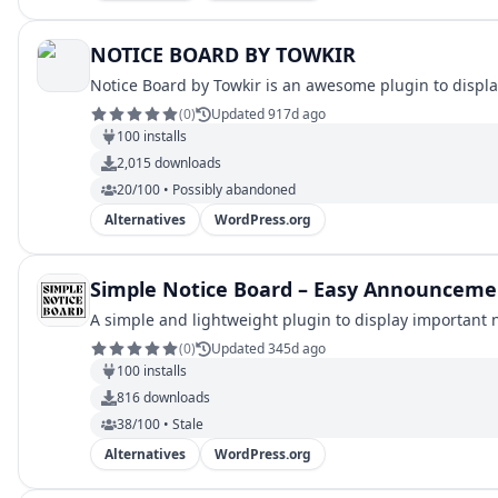
NOTICE BOARD BY TOWKIR
Notice Board by Towkir is an awesome plugin to displ
(
0
)
Updated 917d ago
100
installs
2,015
downloads
20/100 • Possibly abandoned
Alternatives
WordPress.org
Simple Notice Board – Easy Announceme
A simple and lightweight plugin to display important 
(
0
)
Updated 345d ago
100
installs
816
downloads
38/100 • Stale
Alternatives
WordPress.org