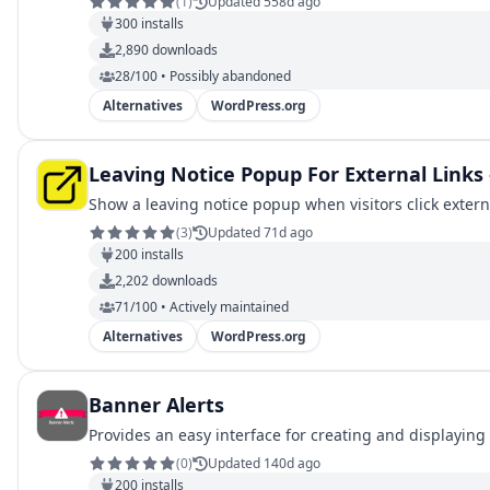
(
1
)
Updated 558d ago
300
installs
2,890
downloads
28/100 • Possibly abandoned
Alternatives
WordPress.org
Leaving Notice Popup For External Links
Show a leaving notice popup when visitors click externa
(
3
)
Updated 71d ago
200
installs
2,202
downloads
71/100 • Actively maintained
Alternatives
WordPress.org
Banner Alerts
Provides an easy interface for creating and displaying
(
0
)
Updated 140d ago
200
installs