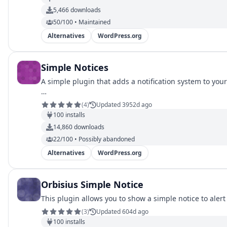
5,466
downloads
50/100 • Maintained
Alternatives
WordPress.org
Simple Notices
A simple plugin that adds a notification system to yo
…
(
4
)
Updated 3952d ago
100
installs
14,860
downloads
22/100 • Possibly abandoned
Alternatives
WordPress.org
Orbisius Simple Notice
This plugin allows you to show a simple notice to ale
(
3
)
Updated 604d ago
100
installs