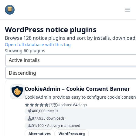
Plugins Database
Op
WordPress
notice
plugins
Browse
128
notice
plugins and sort by installs, downloads
Open full database with this tag
Showing
60
plugins
Active installs
Descending
CookieAdmin – Cookie Consent Banner
CookieAdmin provides easy to configure cookie conse
(
3
)
Updated 64d ago
400,000
installs
877,935
downloads
51/100 • Actively maintained
Alternatives
WordPress.org