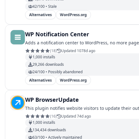
42/100 • Stale
Alternatives
WordPress.org
WP Notification Center
Adds a notification center to WordPress, no more pages 
(
18
)
Updated 1078d ago
1,000
installs
29,266
downloads
24/100 • Possibly abandoned
Alternatives
WordPress.org
WP BrowserUpdate
This plugin notifies website visitors to update their o
(
16
)
Updated 74d ago
1,000
installs
134,434
downloads
63/100 • Actively maintained