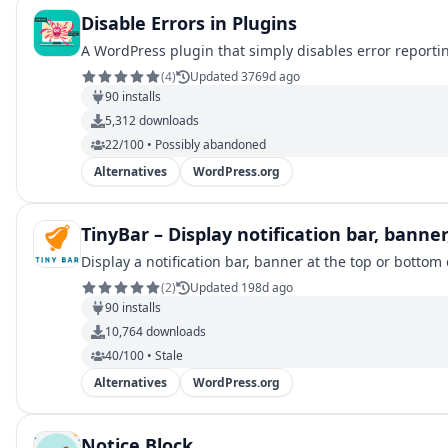
Disable Errors in Plugins
A WordPress plugin that simply disables error reportin
(
4
)
Updated 3769d ago
90
installs
5,312
downloads
22/100 • Possibly abandoned
Alternatives
WordPress.org
TinyBar – Display notification bar, bann
Display a notification bar, banner at the top or bott
(
2
)
Updated 198d ago
90
installs
10,764
downloads
40/100 • Stale
Alternatives
WordPress.org
Notice Block