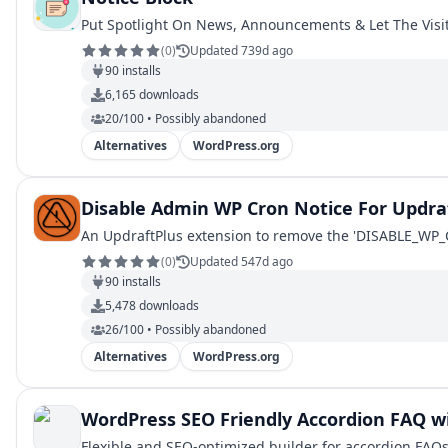
Put Spotlight On News, Announcements & Let The Visito
(
0
)
Updated 739d ago
90
installs
6,165
downloads
20/100 • Possibly abandoned
Alternatives
WordPress.org
Disable Admin WP Cron Notice For Updra
An UpdraftPlus extension to remove the 'DISABLE_WP_CR
(
0
)
Updated 547d ago
90
installs
5,478
downloads
26/100 • Possibly abandoned
Alternatives
WordPress.org
WordPress SEO Friendly Accordion FAQ wi
Flexible and SEO-optimized builder for accordion FAQs