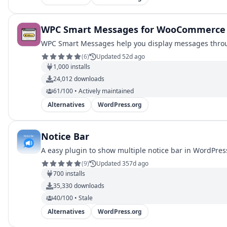
WPC Smart Messages for WooCommerce
WPC Smart Messages help you display messages through
(
6
)
Updated 52d ago
1,000
installs
24,012
downloads
61/100 • Actively maintained
Alternatives
WordPress.org
Notice Bar
A easy plugin to show multiple notice bar in WordPress
(
9
)
Updated 357d ago
700
installs
35,330
downloads
40/100 • Stale
Alternatives
WordPress.org