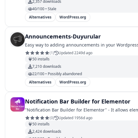
2,357
downloads
40/100 • Stale
Alternatives
WordPress.org
Announcements-Duyurular
Easy way to adding announcements in your Wordpress
(
1
)
Updated 2249d ago
50
installs
7,210
downloads
22/100 • Possibly abandoned
Alternatives
WordPress.org
Notification Bar Builder for Elementor
"Notification Bar Builder for Elementor" - It allows el
(
0
)
Updated 1956d ago
50
installs
2,424
downloads