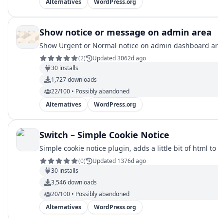
Alternatives
WordPress.org
Show notice or message on admin area
Show Urgent or Normal notice on admin dashboard
(
2
)
Updated 3062d ago
30
installs
1,727
downloads
22/100 • Possibly abandoned
Alternatives
WordPress.org
Switch – Simple Cookie Notice
Simple cookie notice plugin, adds a little bit of html t
(
0
)
Updated 1376d ago
30
installs
3,546
downloads
20/100 • Possibly abandoned
Alternatives
WordPress.org