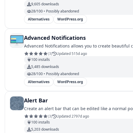
9,605
downloads
28/100 • Possibly abandoned
Alternatives
WordPress.org
Advanced Notifications
Advanced Notifications allows you to create beautiful 
(
3
)
Updated 515d ago
100
installs
5,485
downloads
28/100 • Possibly abandoned
Alternatives
WordPress.org
Alert Bar
Create an alert bar that can be edited like a normal po
(
3
)
Updated 2797d ago
100
installs
5,203
downloads