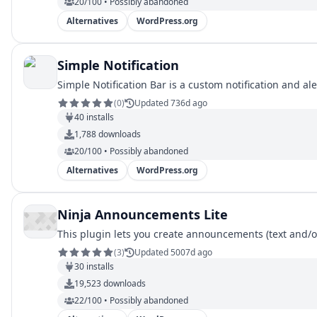
20/100 • Possibly abandoned
Alternatives
WordPress.org
Simple Notification
Simple Notification Bar is a custom notification and al
(
0
)
Updated 736d ago
40
installs
1,788
downloads
20/100 • Possibly abandoned
Alternatives
WordPress.org
Ninja Announcements Lite
This plugin lets you create announcements (text and/or
(
3
)
Updated 5007d ago
30
installs
19,523
downloads
22/100 • Possibly abandoned