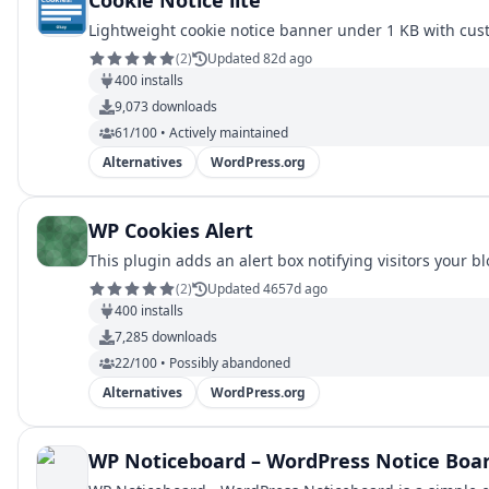
Cookie Notice lite
Lightweight cookie notice banner under 1 KB with cust
(
2
)
Updated 82d ago
400
installs
9,073
downloads
61/100 • Actively maintained
Alternatives
WordPress.org
WP Cookies Alert
This plugin adds an alert box notifying visitors your b
(
2
)
Updated 4657d ago
400
installs
7,285
downloads
22/100 • Possibly abandoned
Alternatives
WordPress.org
WP Noticeboard – WordPress Notice Boa