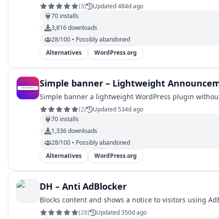
(
3
)
Updated 484d ago
70
installs
3,816
downloads
28/100 • Possibly abandoned
Alternatives
WordPress.org
Simple banner – Lightweight Announce
Simple banner a lightweight WordPress plugin without 
(
2
)
Updated 534d ago
70
installs
1,336
downloads
28/100 • Possibly abandoned
Alternatives
WordPress.org
DH – Anti AdBlocker
Blocks content and shows a notice to visitors using AdB
(
28
)
Updated 350d ago