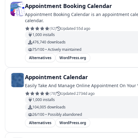
Appointment Booking Calendar
Appointment Booking Calendar is an appointment calend
calendar.
(
92
)
Updated 55d ago
1,000
installs
476,740
downloads
75/100 • Actively maintained
Alternatives
WordPress.org
Appointment Calendar
Easily Take And Manage Online Appointment On Your
(
78
)
Updated 2734d ago
1,000
installs
104,005
downloads
26/100 • Possibly abandoned
Alternatives
WordPress.org