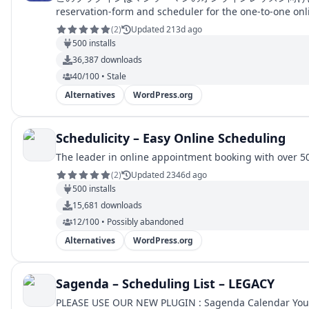
reservation-form and scheduler for the one-to-one onl
(
2
)
Updated 213d ago
500
installs
36,387
downloads
40/100 • Stale
Alternatives
WordPress.org
Schedulicity – Easy Online Scheduling
The leader in online appointment booking with over 50
(
2
)
Updated 2346d ago
500
installs
15,681
downloads
12/100 • Possibly abandoned
Alternatives
WordPress.org
Sagenda – Scheduling List – LEGACY
PLEASE USE OUR NEW PLUGIN : Sagenda Calendar You will be able to use list view (Agenda style), Monthly, Weekly, Work week, Daily