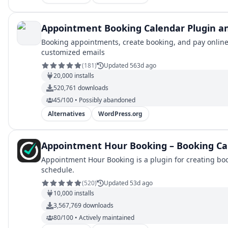
Appointment Booking Calendar Plugin an
Booking appointments, create booking, and pay online
customized emails
(
181
)
Updated 563d ago
20,000
installs
520,761
downloads
45/100 • Possibly abandoned
Alternatives
WordPress.org
Appointment Hour Booking – Booking Ca
Appointment Hour Booking is a plugin for creating boo
schedule.
(
520
)
Updated 53d ago
10,000
installs
3,567,769
downloads
80/100 • Actively maintained