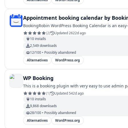
Appointment booking calendar by Booki
BookingRobin WordPress Booking Calendar is an easy-t
(
2
)
Updated 2622d ago
10
installs
2,549
downloads
12/100 • Possibly abandoned
Alternatives
WordPress.org
WP Booking
This is a booking plugin with very easy to use admin pa
(
1
)
Updated 542d ago
10
installs
9,868
downloads
28/100 • Possibly abandoned
Alternatives
WordPress.org