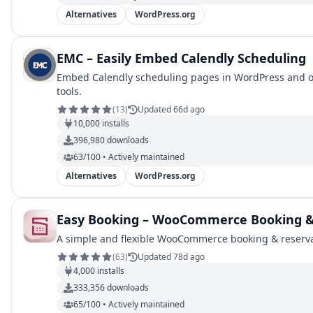
Alternatives
WordPress.org
EMC – Easily Embed Calendly Scheduling
Embed Calendly scheduling pages in WordPress and opti
tools.
(
13
)
Updated 66d ago
10,000
installs
396,980
downloads
63/100 • Actively maintained
Alternatives
WordPress.org
Easy Booking – WooCommerce Booking & 
A simple and flexible WooCommerce booking & reservat
(
63
)
Updated 78d ago
4,000
installs
333,356
downloads
65/100 • Actively maintained