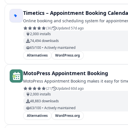
Timetics – Appointment Booking Calenda
Online booking and scheduling system for appointment
(
36
)
Updated 57d ago
2,000
installs
74,494
downloads
65/100 • Actively maintained
Alternatives
WordPress.org
MotoPress Appointment Booking
MotoPress Appointment Booking makes it easy for tim
(
21
)
Updated 60d ago
2,000
installs
48,883
downloads
63/100 • Actively maintained
Alternatives
WordPress.org