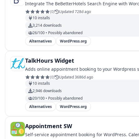
Integrate The BeBetterHotels Search Engine with Word
(
0
)
Updated 728d ago
10
installs
3,214
downloads
26/100 • Possibly abandoned
Alternatives
WordPress.org
TalkHours Widget
Adds online appointment booking to your Wordpress site
(
0
)
Updated 3686d ago
10
installs
2,946
downloads
20/100 • Possibly abandoned
Alternatives
WordPress.org
Appointment SW
Self-service appointment booking for WordPress. Calen