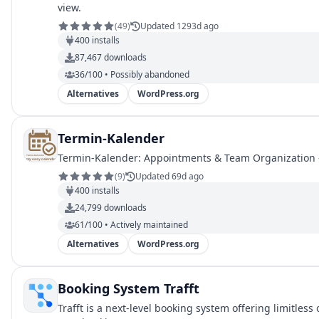
view.
(
49
)
Updated 1293d ago
400
installs
87,467
downloads
36/100 • Possibly abandoned
Alternatives
WordPress.org
Termin-Kalender
Termin-Kalender: Appointments & Team Organization –
(
9
)
Updated 69d ago
400
installs
24,799
downloads
61/100 • Actively maintained
Alternatives
WordPress.org
Booking System Trafft
Trafft is a next-level booking system offering limitle