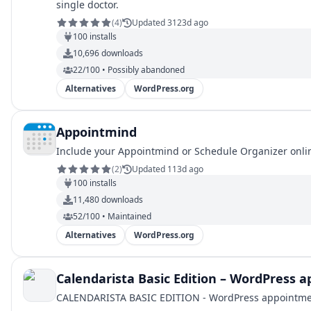
single doctor.
(
4
)
Updated 3123d ago
100
installs
10,696
downloads
22/100 • Possibly abandoned
Alternatives
WordPress.org
Appointmind
Include your Appointmind or Schedule Organizer online
(
2
)
Updated 113d ago
100
installs
11,480
downloads
52/100 • Maintained
Alternatives
WordPress.org
Calendarista Basic Edition – WordPress
CALENDARISTA BASIC EDITION - WordPress appointment b