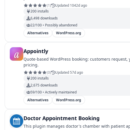
(
1
)
Updated 1042d ago
200
installs
6,498
downloads
22/100 • Possibly abandoned
Alternatives
WordPress.org
Appointly
Quote-based WordPress booking: customers request, yo
pricing.
(
0
)
Updated 57d ago
200
installs
2,675
downloads
59/100 • Actively maintained
Alternatives
WordPress.org
Doctor Appointment Booking
This plugin manages doctor's chamber with patient app