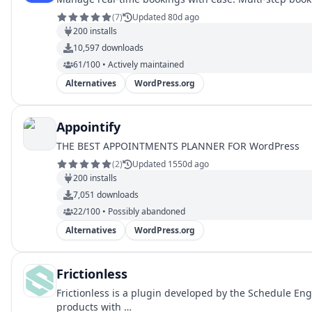
(
7
)
Updated 80d ago
200
installs
10,597
downloads
61/100 • Actively maintained
Alternatives
WordPress.org
Appointify
THE BEST APPOINTMENTS PLANNER FOR WordPress
(
2
)
Updated 1550d ago
200
installs
7,051
downloads
22/100 • Possibly abandoned
Alternatives
WordPress.org
Frictionless
Frictionless is a plugin developed by the Schedule Eng
products with …