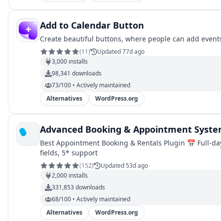
Add to Calendar Button
Create beautiful buttons, where people can add events 
(
11
)
Updated 77d ago
3,000
installs
98,341
downloads
73/100 • Actively maintained
Alternatives
WordPress.org
Advanced Booking & Appointment Syste
Best Appointment Booking & Rentals Plugin 📅 Full-day 
fields, 5* support
(
152
)
Updated 53d ago
2,000
installs
331,853
downloads
68/100 • Actively maintained
Alternatives
WordPress.org