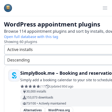
Plugins Database
Op
WordPress
appointment
plugins
Browse
114
appointment
plugins and sort by installs, do
Open full database with this tag
Showing
60
plugins
Active installs
Descending
SimplyBook.me – Booking and reservatio
Simply add a booking calendar to your site to schedul
(
17
)
Updated 80d ago
30,000
installs
153,073
downloads
73/100 • Actively maintained
Alternatives
WordPress.org