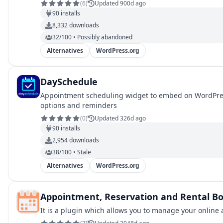
(
6
)
Updated 900d ago
90
installs
8,332
downloads
32/100 • Possibly abandoned
Alternatives
WordPress.org
DaySchedule
Appointment scheduling widget to embed on WordPress
options and reminders
(
0
)
Updated 326d ago
90
installs
2,954
downloads
38/100 • Stale
Alternatives
WordPress.org
Appointment, Reservation and Rental 
It is a plugin which allows you to manage your online