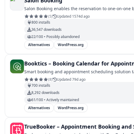
Salon Booking
Salon Booking enables the reservation to one-on-one 
(
5
)
Updated 1574d ago
800
installs
36,547
downloads
22/100 • Possibly abandoned
Alternatives
WordPress.org
Booktics – Booking Calendar for Appoint
Smart booking and appointment scheduling solution tai
(
8
)
Updated 79d ago
700
installs
8,292
downloads
61/100 • Actively maintained
Alternatives
WordPress.org
TrueBooker – Appointment Booking and 