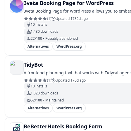
3veta Booking Page for WordPress
3veta Booking Page for WordPress allows you to embed
(
1
)
Updated 1732d ago
10
installs
1,480
downloads
22/100 • Possibly abandoned
Alternatives
WordPress.org
TidyBot
A frontend planning tool that works with Tidycal agend
(
1
)
Updated 170d ago
10
installs
1,020
downloads
52/100 • Maintained
Alternatives
WordPress.org
BeBetterHotels Booking Form