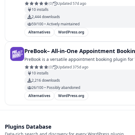
(
0
)
Updated 57d ago
10
installs
2,444
downloads
59/100 • Actively maintained
Alternatives
WordPress.org
PreBook– All-in-One Appointment Bookin
PreBook is a versatile appointment booking plugin for 
(
0
)
Updated 375d ago
10
installs
2,216
downloads
26/100 • Possibly abandoned
Alternatives
WordPress.org
Plugins Database
Data-rich search and discovery for every WordPress plugin,