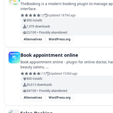
TheBooking is a modern booking plugin to manage appo
interface.
(
3
)
Updated 1879d ago
900
installs
1,970
downloads
22/100 • Possibly abandoned
Alternatives
WordPress.org
Book appointment online
Book appointment online - plugin for online doctor, hai
beauty salons, …
(
10
)
Updated 1530d ago
800
installs
26,613
downloads
34/100 • Possibly abandoned
Alternatives
WordPress.org