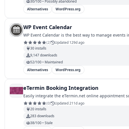
30/100 • Possibly abandoned
Alternatives
WordPress.org
WP Event Calendar
WP Event Calendar is the best way to manage events 
(
2
)
Updated 129d ago
30
installs
9,147
downloads
52/100 • Maintained
Alternatives
WordPress.org
eTermin Booking Integration
Easily integrate the eTermin.net online appointment s
(
0
)
Updated 211d ago
20
installs
283
downloads
38/100 • Stale