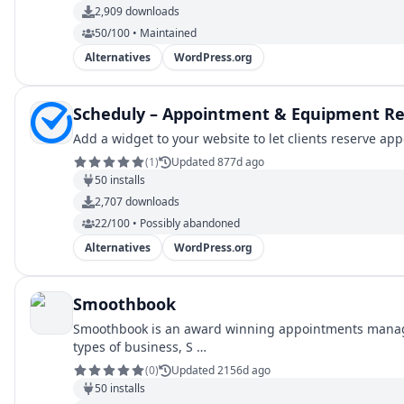
2,909
downloads
50/100 • Maintained
Alternatives
WordPress.org
Scheduly – Appointment & Equipment Re
Add a widget to your website to let clients reserve a
(
1
)
Updated 877d ago
50
installs
2,707
downloads
22/100 • Possibly abandoned
Alternatives
WordPress.org
Smoothbook
Smoothbook is an award winning appointments managem
types of business, S …
(
0
)
Updated 2156d ago
50
installs