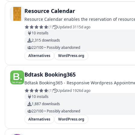
Resource Calendar
Resource Calendar enables the reservation of resourc
(
1
)
Updated 3115d ago
10
installs
2,315
downloads
22/100 • Possibly abandoned
Alternatives
WordPress.org
Bdtask Booking365
Bdtask Booking365 - Responsive Wordpress Appointme
(
1
)
Updated 1926d ago
10
installs
1,887
downloads
22/100 • Possibly abandoned
Alternatives
WordPress.org