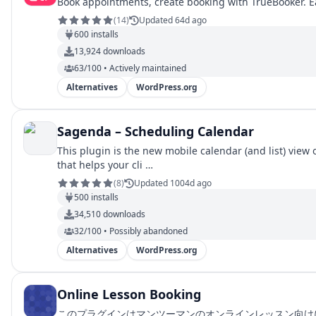
Book appointments, create booking with TrueBooker. E
(
14
)
Updated 64d ago
600
installs
13,924
downloads
63/100 • Actively maintained
Alternatives
WordPress.org
Sagenda – Scheduling Calendar
This plugin is the new mobile calendar (and list) vie
that helps your cli …
(
8
)
Updated 1004d ago
500
installs
34,510
downloads
32/100 • Possibly abandoned
Alternatives
WordPress.org
Online Lesson Booking
このプラグインはマンツーマンのオンラインレッスン向けにスケジュ