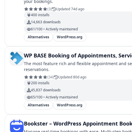
your bookings.
(
3
)
Updated 74d ago
400
installs
14,663
downloads
61/100 • Actively maintained
Alternatives
WordPress.org
WP BASE Booking of Appointments, Servi
The most feature rich and flexible appointment and se
reservations.
(
34
)
Updated 80d ago
200
installs
45,837
downloads
65/100 • Actively maintained
Alternatives
WordPress.org
Bookster – WordPress Appointment Book
Manage real-time bookings with ease. Multi-step booki