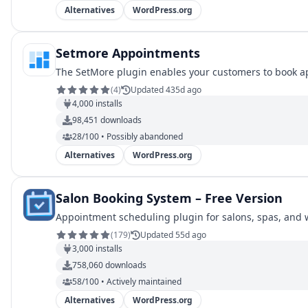
Alternatives
WordPress.org
Setmore Appointments
The SetMore plugin enables your customers to book a
(
4
)
Updated 435d ago
4,000
installs
98,451
downloads
28/100 • Possibly abandoned
Alternatives
WordPress.org
Salon Booking System – Free Version
Appointment scheduling plugin for salons, spas, and 
(
179
)
Updated 55d ago
3,000
installs
758,060
downloads
58/100 • Actively maintained
Alternatives
WordPress.org