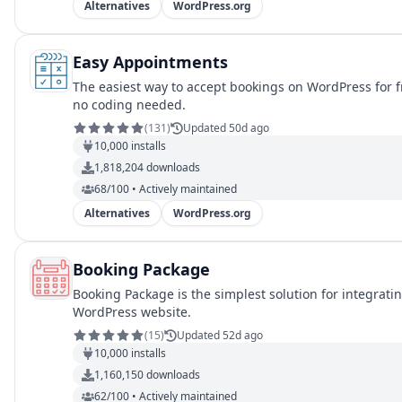
Alternatives
WordPress.org
Easy Appointments
The easiest way to accept bookings on WordPress for 
no coding needed.
(
131
)
Updated 50d ago
10,000
installs
1,818,204
downloads
68/100 • Actively maintained
Alternatives
WordPress.org
Booking Package
Booking Package is the simplest solution for integrat
WordPress website.
(
15
)
Updated 52d ago
10,000
installs
1,160,150
downloads
62/100 • Actively maintained