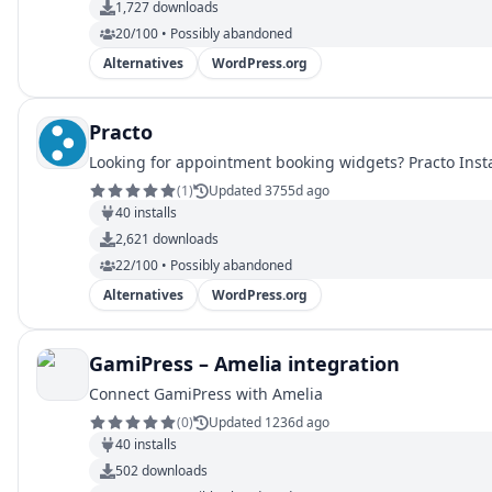
1,727
downloads
20/100 • Possibly abandoned
Alternatives
WordPress.org
Practo
Looking for appointment booking widgets? Practo Inst
(
1
)
Updated 3755d ago
40
installs
2,621
downloads
22/100 • Possibly abandoned
Alternatives
WordPress.org
GamiPress – Amelia integration
Connect GamiPress with Amelia
(
0
)
Updated 1236d ago
40
installs
502
downloads