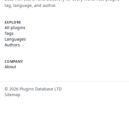
tag, language, and author.
EXPLORE
All plugins
Tags
Languages
Authors
COMPANY
About
©
2026
Plugins Database LTD
Sitemap