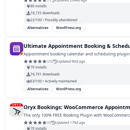
(
7
)
Updated 2048d ago
80
installs
18,725
downloads
22/100 • Possibly abandoned
Alternatives
WordPress.org
Ultimate Appointment Booking & Schedu
Appointment booking calendar and scheduling plugin tha
(
20
)
Updated 80d ago
70
installs
74,791
downloads
63/100 • Actively maintained
Alternatives
WordPress.org
Oryx Bookings: WooCommerce Appointme
The only 100% FREE Booking Plugin with WooCommerce
(
0
)
Updated 179d ago
70
installs