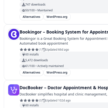
747
downloads
50/100 • Maintained
Alternatives
WordPress.org
Bookingor – Booking System for Appoin
Bookingor is a Great Booking System for Appointment 
Automated book appointment
(
1
)
Updated 66d ago
60
installs
5,472
downloads
61/100 • Actively maintained
Alternatives
WordPress.org
DocBooker – Doctor Appointment & Hos
DocBooker simplifies hospital and clinic management, m
(
0
)
Updated 102d ago
60
installs