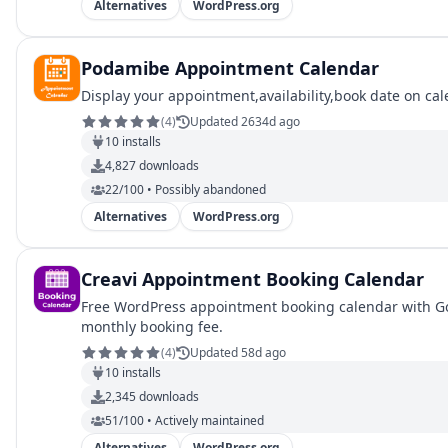
Alternatives
WordPress.org
Podamibe Appointment Calendar
Display your appointment,availability,book date on ca
(
4
)
Updated 2634d ago
10
installs
4,827
downloads
22/100 • Possibly abandoned
Alternatives
WordPress.org
Creavi Appointment Booking Calendar
Free WordPress appointment booking calendar with Goo
monthly booking fee.
(
4
)
Updated 58d ago
10
installs
2,345
downloads
51/100 • Actively maintained
Alternatives
WordPress.org