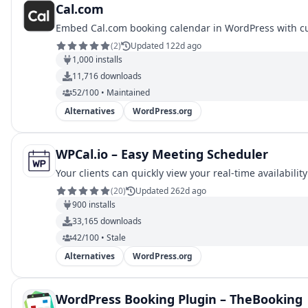
Cal.com
Embed Cal.com booking calendar in WordPress with c
(
2
)
Updated 122d ago
1,000
installs
11,716
downloads
52/100 • Maintained
Alternatives
WordPress.org
WPCal.io – Easy Meeting Scheduler
Your clients can quickly view your real-time availabilit
(
20
)
Updated 262d ago
900
installs
33,165
downloads
42/100 • Stale
Alternatives
WordPress.org
WordPress Booking Plugin – TheBooking