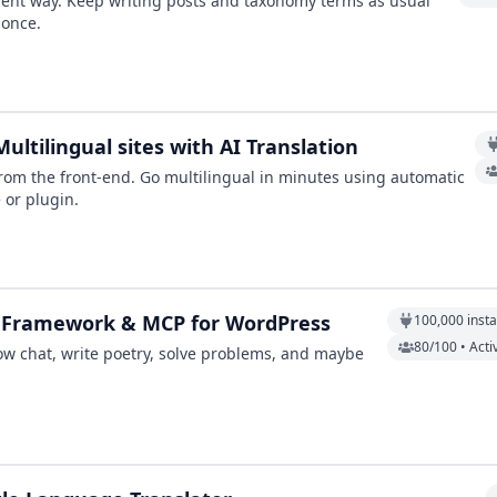
cient way. Keep writing posts and taxonomy terms as usual
 once.
ultilingual sites with AI Translation
y from the front-end. Go multilingual in minutes using automatic
 or plugin.
AI Framework & MCP for WordPress
100,000
insta
80/100 • Acti
ow chat, write poetry, solve problems, and maybe