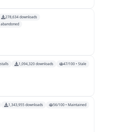
278,634
downloads
y abandoned
stalls
1,094,320
downloads
47/100 • Stale
1,343,955
downloads
56/100 • Maintained