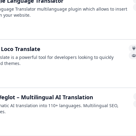
le Language Translator
guage Translator multilanguage plugin which allows to insert
n your website.
 Loco Translate
slate is a powerful tool for developers looking to quickly
nd themes.
glot – Multilingual AI Translation
atic AI translation into 110+ languages. Multilingual SEO,
es.