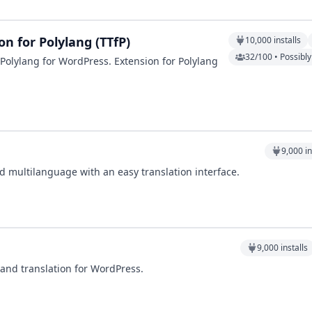
n for Polylang (TTfP)
10,000
installs
32/100 • Possibl
Polylang for WordPress. Extension for Polylang
9,000
in
d multilanguage with an easy translation interface.
9,000
installs
 and translation for WordPress.