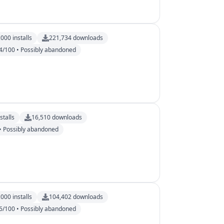
,000
installs
221,734
downloads
4/100 • Possibly abandoned
stalls
16,510
downloads
• Possibly abandoned
,000
installs
104,402
downloads
6/100 • Possibly abandoned