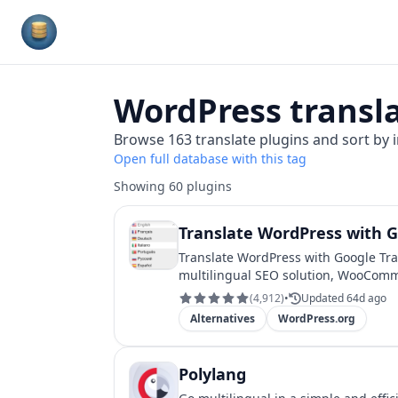
Plugins Database
WordPress
transl
Browse
163
translate
plugins and sort by i
Open full database with this tag
Showing
60
plugins
Translate WordPress with G
Translate WordPress with Google Tra
multilingual SEO solution, WooComm
(
4,912
)
•
Updated 64d ago
Alternatives
WordPress.org
Polylang