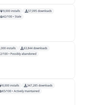
9,000
installs
57,095
downloads
42/100 • Stale
9,000
installs
63,844
downloads
22/100 • Possibly abandoned
8,000
installs
347,285
downloads
65/100 • Actively maintained