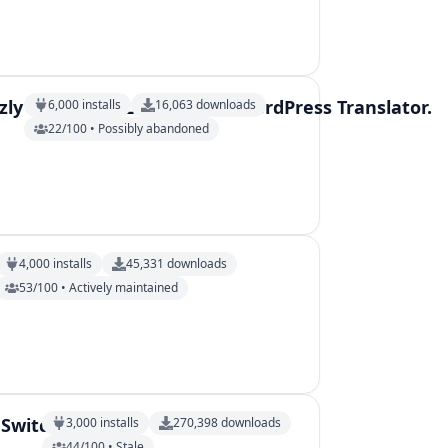
ly IO AI DeepL automatic WordPress Translator.
6,000
installs
16,063
downloads
22/100 • Possibly abandoned
4,000
installs
45,331
downloads
53/100 • Actively maintained
 Switcher
3,000
installs
270,398
downloads
44/100 • Stale