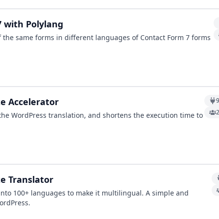
7 with Polylang
f the same forms in different languages of Contact Form 7 forms
te Accelerator
 the WordPress translation, and shortens the execution time to
e Translator
 into 100+ languages to make it multilingual. A simple and
WordPress.