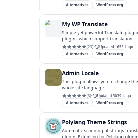
Alternatives
WordPress.org
My WP Translate
Simple yet powerful Translate plugi
plugins which support translation.
(
23
)
•
Updated 1655d ago
Alternatives
WordPress.org
Admin Locale
This plugin allows you to change th
whole site language.
(
3
)
•
Updated 5039d ago
Alternatives
WordPress.org
Polylang Theme Strings
Automatic scanning of strings transl
plugin. Extension for Polylang plugin