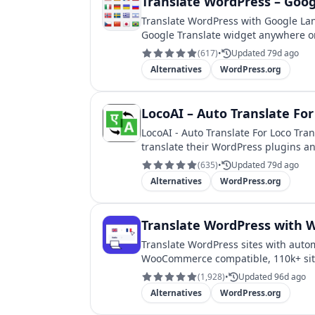
Translate WordPress – Goog
Translate WordPress with Google Lan
Google Translate widget anywhere o
(
617
)
•
Updated 79d ago
Alternatives
WordPress.org
LocoAI – Auto Translate For
LocoAI - Auto Translate For Loco Tran
translate their WordPress plugins a
(
635
)
•
Updated 79d ago
Alternatives
WordPress.org
Translate WordPress with We
Translate WordPress sites with autom
WooCommerce compatible, 110k+ sit
(
1,928
)
•
Updated 96d ago
Alternatives
WordPress.org