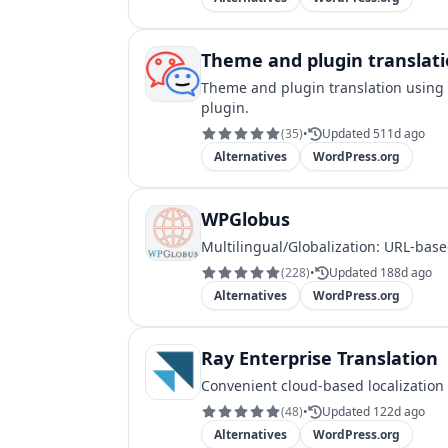
Theme and plugin translatio
Theme and plugin translation using 
plugin.
(
35
)
•
Updated 511d ago
Alternatives
WordPress.org
WPGlobus
Multilingual/Globalization: URL-base
(
228
)
•
Updated 188d ago
Alternatives
WordPress.org
Ray Enterprise Translation
Convenient cloud-based localization
(
48
)
•
Updated 122d ago
Alternatives
WordPress.org