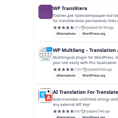
WP Translitera
Плагин для транслитерации постоянны
(
21
)
•
Updated 3019d ago
Alternatives
WordPress.org
WP Multilang – Translation 
Multilingual plugin for WordPress. G
your site easily with this localization
(
100
)
•
Updated 60d ago
Alternatives
WordPress.org
AI Translation For Translat
Auto-translate unlimited strings and
any external API Key!
(
68
)
•
Updated 54d ago
Alternatives
WordPress.org