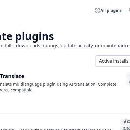
All plugins
ate
plugins
nstalls, downloads, ratings, update activity, or maintenance
Active installs
Translate
nslate multilanguage plugin using AI translation. Complete
erce compatible.
8
6