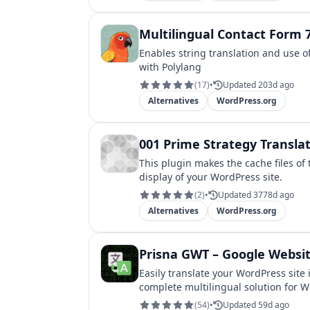
Multilingual Contact Form 
Enables string translation and use o
with Polylang
(
17
)
•
Updated 203d ago
Alternatives
WordPress.org
001 Prime Strategy Transla
This plugin makes the cache files of
display of your WordPress site.
(
2
)
•
Updated 3778d ago
Alternatives
WordPress.org
Prisna GWT – Google Websit
Easily translate your WordPress site
complete multilingual solution for 
(
54
)
•
Updated 59d ago