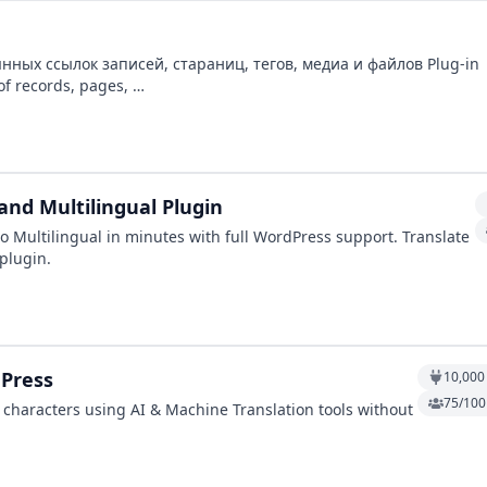
х ссылок записей, стараниц, тегов, медиа и файлов Plug-in
for transliteration permanents links of records, pages, …
and Multilingual Plugin
o Multilingual in minutes with full WordPress support. Translate
 plugin.
ePress
10,000
75/100 
 characters using AI & Machine Translation tools without