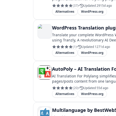
(
37
)
•
Updated 2915d ago
Alternatives
WordPress.org
WordPress Translation plug
Translate your complete WordPress 
using Tranzly, A revolutionary AI D
(
1
)
•
Updated 1271d ago
Alternatives
WordPress.org
AutoPoly – AI Translation F
AI Translation For Polylang simplifie
pages/posts content from one langu
(
20
)
•
Updated 55d ago
Alternatives
WordPress.org
Multilanguage by BestWebS