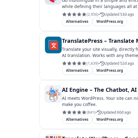
Go multilingual in a simple and effi
while defining their languages all at
(
2,956
)
•
Updated 53d ago
Alternatives
WordPress.org
TranslatePress – Translate M
Translate your site visually, directl
AI translation. Works with any theme
(
1,639
)
•
Updated 52d ago
Alternatives
WordPress.org
AI Engine – The Chatbot, 
AI meets WordPress. Your site can n
make you coffee.
(
841
)
•
Updated 60d ago
Alternatives
WordPress.org