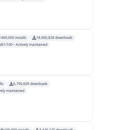
400,000
installs
18,960,828
downloads
81/100 • Actively maintained
lls
6,790,609
downloads
vely maintained
100,000
installs
3,449,130
downloads