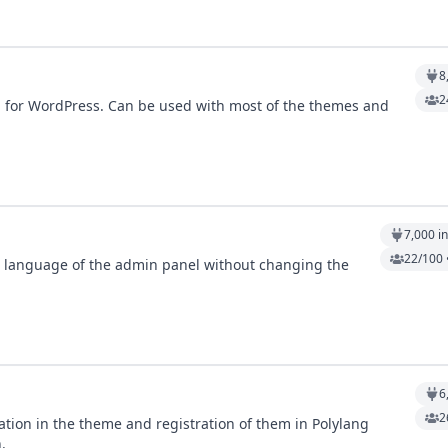
8
2
n for WordPress. Can be used with most of the themes and
7,000
in
22/100 
e language of the admin panel without changing the
6
2
ation in the theme and registration of them in Polylang
.