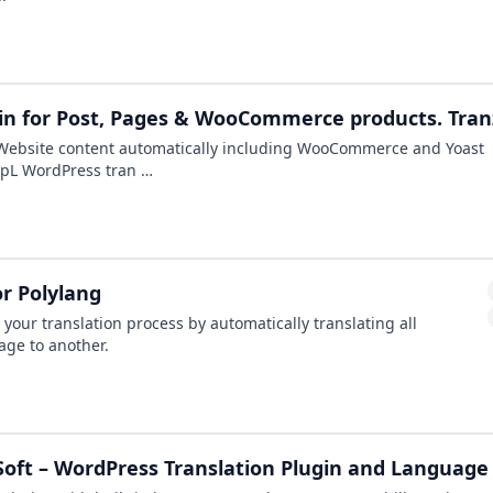
in for Post, Pages & WooCommerce products. Tranz
Website content automatically including WooCommerce and Yoast
eepL WordPress tran …
or Polylang
s your translation process by automatically translating all
age to another.
oft – WordPress Translation Plugin and Language