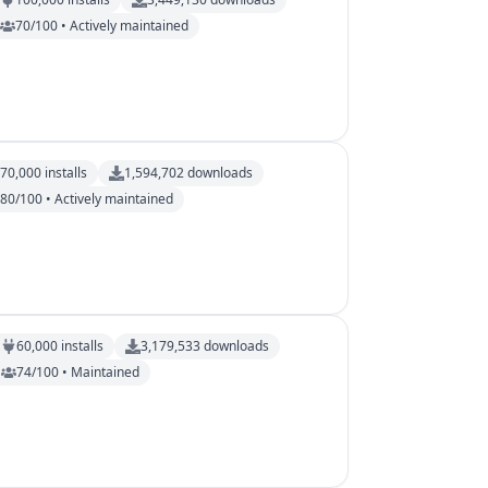
70/100 • Actively maintained
70,000
installs
1,594,702
downloads
80/100 • Actively maintained
60,000
installs
3,179,533
downloads
74/100 • Maintained