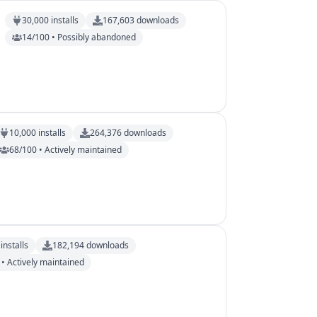
30,000
installs
167,603
downloads
14/100 • Possibly abandoned
10,000
installs
264,376
downloads
68/100 • Actively maintained
installs
182,194
downloads
• Actively maintained