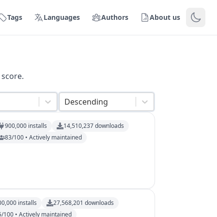
Tags
Languages
Authors
About us
 score.
Descending
900,000
installs
14,510,237
downloads
83/100 • Actively maintained
00,000
installs
27,568,201
downloads
5/100 • Actively maintained